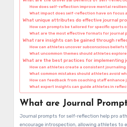
How does self-reflection improve mental resilie
What impact does self-reflection have on focus
What unique attributes do effective journal p
How can prompts be tailored for specific sports o
What are the most effective formats for journal
What rare insights can be gained through refle
How can athletes uncover subconscious beliefs 
What uncommon themes should athletes explore i
What are the best practices for implementing 
How can athletes create a consistent journaling
What common mistakes should athletes avoid wh
How can feedback from coaching staff enhance j
What expert insights can guide athletes in reflec
What are Journal Prompts
Journal prompts for self-reflection help pro a
encourage introspection, allowing athletes to e