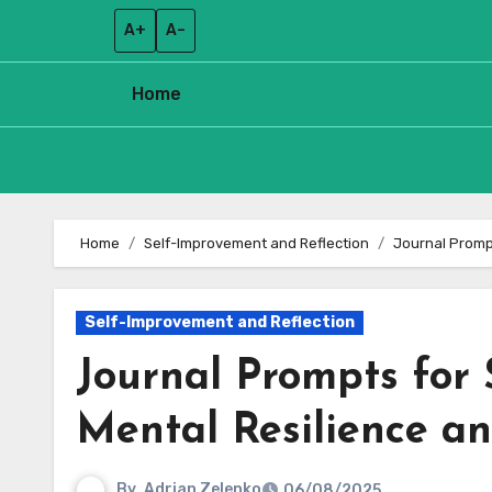
A+
A–
Home
Skip
to
Home
Self-Improvement and Reflection
Journal Prompt
content
Self-Improvement and Reflection
Journal Prompts for 
Mental Resilience an
By
Adrian Zelenko
06/08/2025