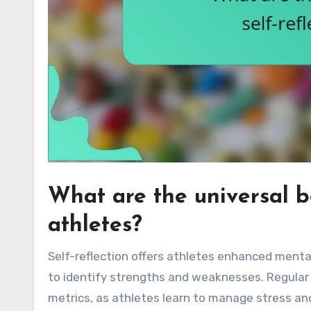
What are the universal be
athletes?
Self-reflection offers athletes enhanced mental
to identify strengths and weaknesses. Regular 
metrics, as athletes learn to manage stress and