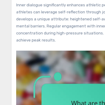
Inner dialogue significantly enhances athletic 
athletes can leverage self-reflection through j
develops a unique attribute: heightened self-
mental barriers. Regular engagement with inner 
concentration during high-pressure situations.
achieve peak results.