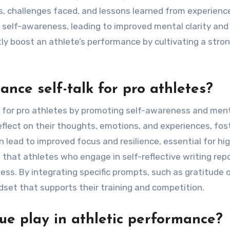
, challenges faced, and lessons learned from experienc
 self-awareness, leading to improved mental clarity and
ntly boost an athlete’s performance by cultivating a stro
nce self-talk for pro athletes?
k for pro athletes by promoting self-awareness and men
flect on their thoughts, emotions, and experiences, fos
an lead to improved focus and resilience, essential for hi
hat athletes who engage in self-reflective writing rep
ss. By integrating specific prompts, such as gratitude o
dset that supports their training and competition.
ue play in athletic performance?