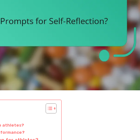
o athletes?
performance?
ion for athletes?