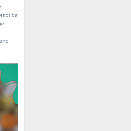
o
practice
me
 and