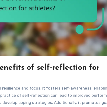
nefits of self-reflection for
 resilience and focus. It fosters self-awareness, enabl
practice of self-reflection can lead to improved perfor
 develop coping strategies. Additionally, it promotes go