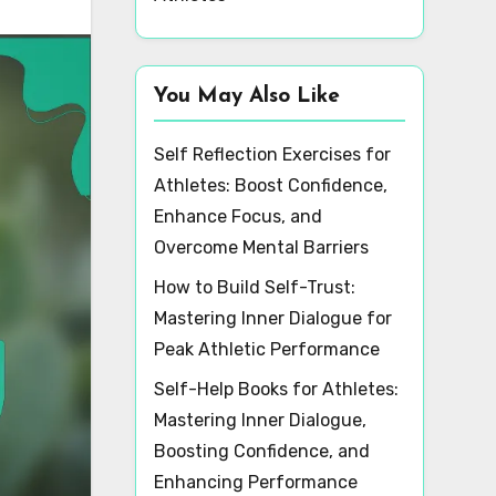
You May Also Like
Self Reflection Exercises for
Athletes: Boost Confidence,
Enhance Focus, and
Overcome Mental Barriers
How to Build Self-Trust:
Mastering Inner Dialogue for
Peak Athletic Performance
Self-Help Books for Athletes:
Mastering Inner Dialogue,
Boosting Confidence, and
Enhancing Performance