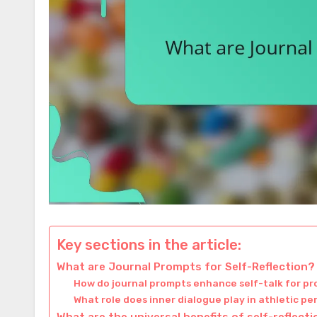
Key sections in the article:
What are Journal Prompts for Self-Reflection?
How do journal prompts enhance self-talk for pr
What role does inner dialogue play in athletic 
What are the universal benefits of self-reflect