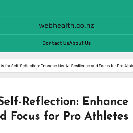
webhealth.co.nz
Contact Us
About Us
s for Self-Reflection: Enhance Mental Resilience and Focus for Pro Athl
Self-Reflection: Enhance
d Focus for Pro Athletes