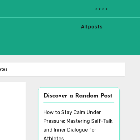
< < < <
All posts
etes
Discover a Random Post
How to Stay Calm Under
Pressure: Mastering Self-Talk
and Inner Dialogue for
Athletes