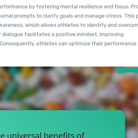
performance by fostering mental resilience and focus. Pr
ournal prompts to clarify goals and manage stress. This 
awareness, which allows athletes to identify and overco
dialogue facilitates a positive mindset, improving
 Consequently, athletes can optimize their performance