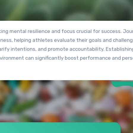
ness, helping athletes evaluate their goals and challeng
rify intentions, and promote accountability. Establishin
environment can significantly boost performance and pers