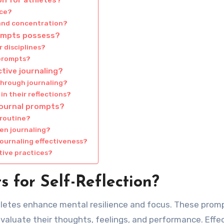
nce?
 and concentration?
rompts possess?
r disciplines?
 prompts?
ctive journaling?
through journaling?
n their reflections?
journal prompts?
 routine?
en journaling?
ournaling effectiveness?
tive practices?
 for Self-Reflection?
thletes enhance mental resilience and focus. These prom
valuate their thoughts, feelings, and performance. Effe