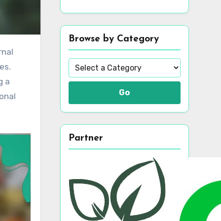
Browse by Category
es.
g a
Go
onal
Partner