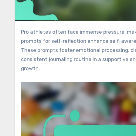
Pro athletes often face immense pressure, making mental resilience and focus crucial for success. Journal
prompts for self-reflection enhance self-aware
These prompts foster emotional processing, cla
consistent journaling routine in a supportive 
growth.