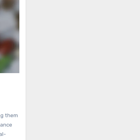
ing them
mance
al-