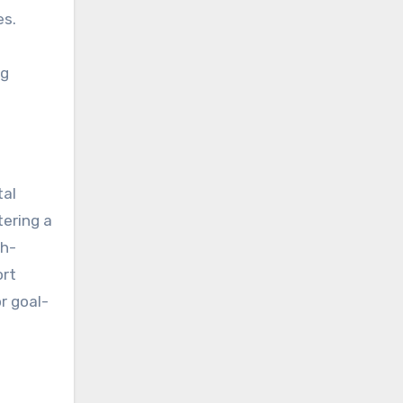
es.
ng
tal
tering a
gh-
ort
r goal-