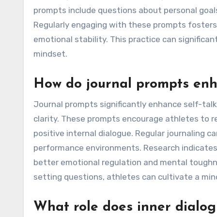
prompts include questions about personal goals
Regularly engaging with these prompts fosters
emotional stability. This practice can significa
mindset.
How do journal prompts enha
Journal prompts significantly enhance self-tal
clarity. These prompts encourage athletes to re
positive internal dialogue. Regular journaling c
performance environments. Research indicates t
better emotional regulation and mental toughne
setting questions, athletes can cultivate a min
What role does inner dialog