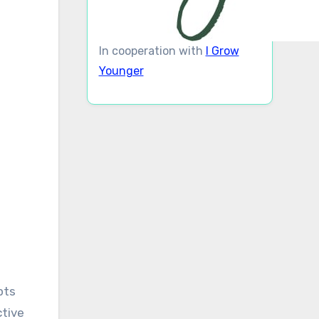
In cooperation with
I Grow
Younger
pts
ctive