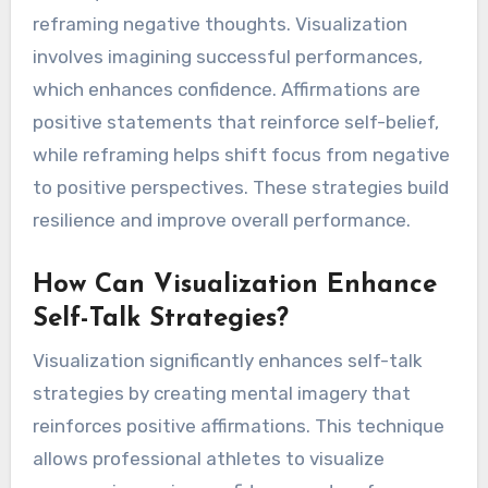
reframing negative thoughts. Visualization
involves imagining successful performances,
which enhances confidence. Affirmations are
positive statements that reinforce self-belief,
while reframing helps shift focus from negative
to positive perspectives. These strategies build
resilience and improve overall performance.
How Can Visualization Enhance
Self-Talk Strategies?
Visualization significantly enhances self-talk
strategies by creating mental imagery that
reinforces positive affirmations. This technique
allows professional athletes to visualize