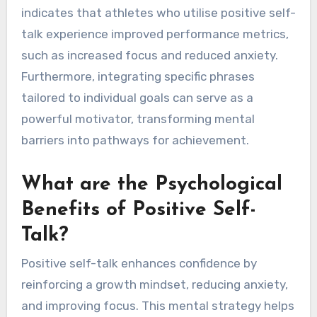
indicates that athletes who utilise positive self-
talk experience improved performance metrics,
such as increased focus and reduced anxiety.
Furthermore, integrating specific phrases
tailored to individual goals can serve as a
powerful motivator, transforming mental
barriers into pathways for achievement.
What are the Psychological
Benefits of Positive Self-
Talk?
Positive self-talk enhances confidence by
reinforcing a growth mindset, reducing anxiety,
and improving focus. This mental strategy helps