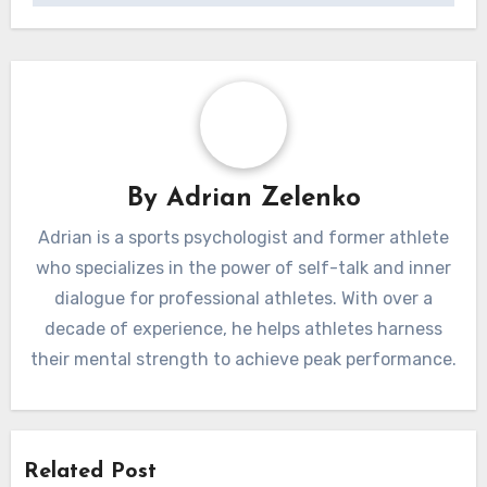
By
Adrian Zelenko
Adrian is a sports psychologist and former athlete
who specializes in the power of self-talk and inner
dialogue for professional athletes. With over a
decade of experience, he helps athletes harness
their mental strength to achieve peak performance.
Related Post