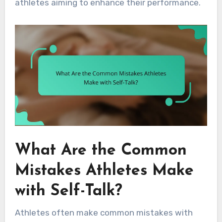
athletes aiming to enhance their performance.
What Are the Common
Mistakes Athletes Make
with Self-Talk?
Athletes often make common mistakes with