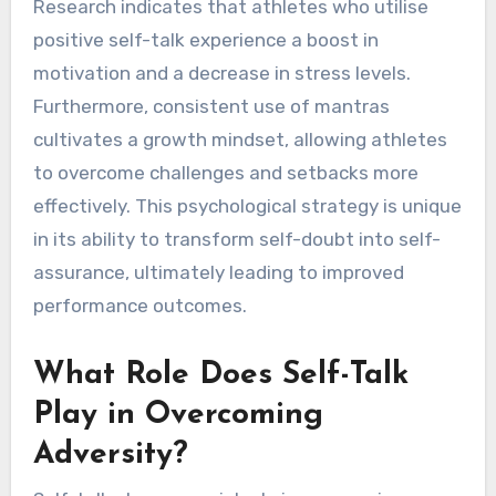
Research indicates that athletes who utilise
positive self-talk experience a boost in
motivation and a decrease in stress levels.
Furthermore, consistent use of mantras
cultivates a growth mindset, allowing athletes
to overcome challenges and setbacks more
effectively. This psychological strategy is unique
in its ability to transform self-doubt into self-
assurance, ultimately leading to improved
performance outcomes.
What Role Does Self-Talk
Play in Overcoming
Adversity?