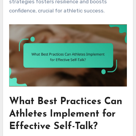
strategies fosters resilience and boosts
confidence, crucial for athletic success.
What Best Practices Can
Athletes Implement for
Effective Self-Talk?