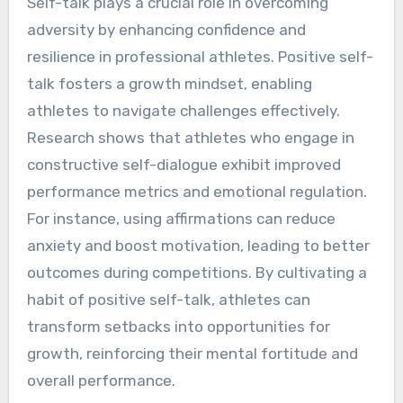
Self-talk plays a crucial role in overcoming
adversity by enhancing confidence and
resilience in professional athletes. Positive self-
talk fosters a growth mindset, enabling
athletes to navigate challenges effectively.
Research shows that athletes who engage in
constructive self-dialogue exhibit improved
performance metrics and emotional regulation.
For instance, using affirmations can reduce
anxiety and boost motivation, leading to better
outcomes during competitions. By cultivating a
habit of positive self-talk, athletes can
transform setbacks into opportunities for
growth, reinforcing their mental fortitude and
overall performance.