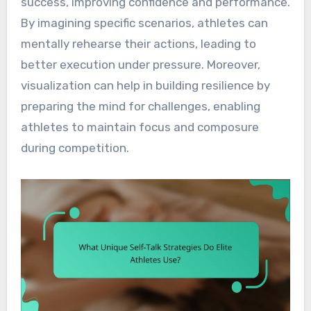
success, improving confidence and performance.
By imagining specific scenarios, athletes can
mentally rehearse their actions, leading to
better execution under pressure. Moreover,
visualization can help in building resilience by
preparing the mind for challenges, enabling
athletes to maintain focus and composure
during competition.