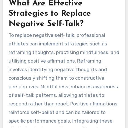
What Are Effective
Strategies to Replace
Negative Self-Talk?
To replace negative self-talk, professional
athletes can implement strategies such as
reframing thoughts, practising mindfulness, and
utilising positive affirmations. Reframing
involves identifying negative thoughts and
consciously shifting them to constructive
perspectives. Mindfulness enhances awareness
of self-talk patterns, allowing athletes to
respond rather than react. Positive affirmations
reinforce self-belief and can be tailored to
specific performance goals. Integrating these