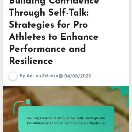
Building Confidence
Through Self-Talk:
Strategies for Pro
Athletes to Enhance
Performance and
Resilience
By
Adrian Zelenko
04/08/2025