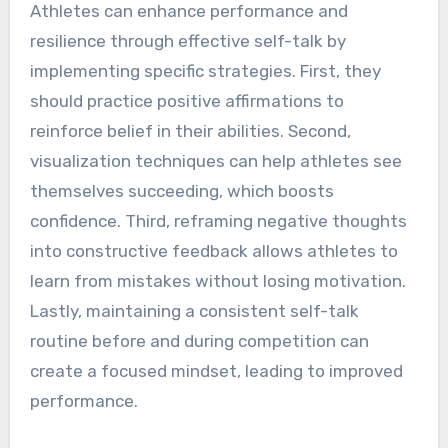
Athletes can enhance performance and
resilience through effective self-talk by
implementing specific strategies. First, they
should practice positive affirmations to
reinforce belief in their abilities. Second,
visualization techniques can help athletes see
themselves succeeding, which boosts
confidence. Third, reframing negative thoughts
into constructive feedback allows athletes to
learn from mistakes without losing motivation.
Lastly, maintaining a consistent self-talk
routine before and during competition can
create a focused mindset, leading to improved
performance.