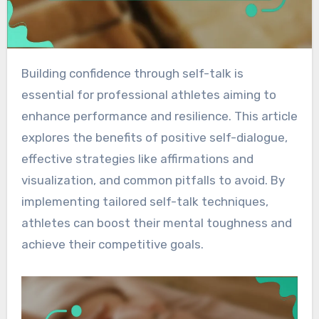
Building confidence through self-talk is
essential for professional athletes aiming to
enhance performance and resilience. This article
explores the benefits of positive self-dialogue,
effective strategies like affirmations and
visualization, and common pitfalls to avoid. By
implementing tailored self-talk techniques,
athletes can boost their mental toughness and
achieve their competitive goals.