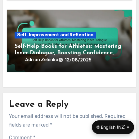
Self-Improvement and Reflection
Self-Help Books for Athletes: Mastering
Inner Dialogue, Boosting Confidence,
and Enhancing Performance
Adrian Zelenko
12/08/2025
Leave a Reply
Your email address will not be published.
Required
fields are marked
*
🌐 English (NZ) ▾
Comment
*