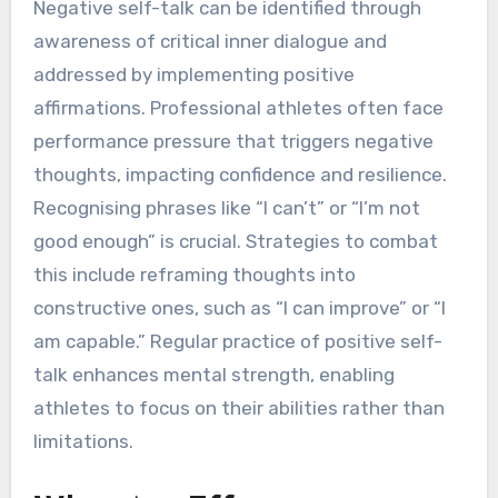
Negative self-talk can be identified through
awareness of critical inner dialogue and
addressed by implementing positive
affirmations. Professional athletes often face
performance pressure that triggers negative
thoughts, impacting confidence and resilience.
Recognising phrases like “I can’t” or “I’m not
good enough” is crucial. Strategies to combat
this include reframing thoughts into
constructive ones, such as “I can improve” or “I
am capable.” Regular practice of positive self-
talk enhances mental strength, enabling
athletes to focus on their abilities rather than
limitations.