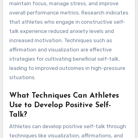
maintain focus, manage stress, and improve
overall performance metrics. Research indicates
that athletes who engage in constructive self-
talk experience reduced anxiety levels and
increased motivation. Techniques such as
affirmation and visualization are effective
strategies for cultivating beneficial self-talk,
leading to improved outcomes in high-pressure
situations.
What Techniques Can Athletes
Use to Develop Positive Self-
Talk?
Athletes can develop positive self-talk through
techniques like visualization, affirmations, and