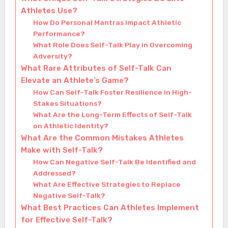
Athletes Use?
How Do Personal Mantras Impact Athletic
Performance?
What Role Does Self-Talk Play in Overcoming
Adversity?
What Rare Attributes of Self-Talk Can
Elevate an Athlete’s Game?
How Can Self-Talk Foster Resilience in High-
Stakes Situations?
What Are the Long-Term Effects of Self-Talk
on Athletic Identity?
What Are the Common Mistakes Athletes
Make with Self-Talk?
How Can Negative Self-Talk Be Identified and
Addressed?
What Are Effective Strategies to Replace
Negative Self-Talk?
What Best Practices Can Athletes Implement
for Effective Self-Talk?