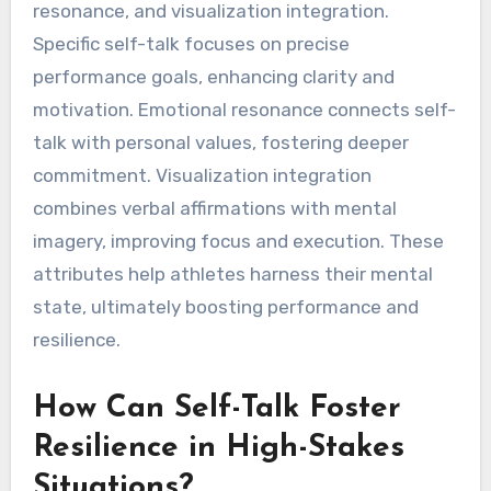
resonance, and visualization integration.
Specific self-talk focuses on precise
performance goals, enhancing clarity and
motivation. Emotional resonance connects self-
talk with personal values, fostering deeper
commitment. Visualization integration
combines verbal affirmations with mental
imagery, improving focus and execution. These
attributes help athletes harness their mental
state, ultimately boosting performance and
resilience.
How Can Self-Talk Foster
Resilience in High-Stakes
Situations?