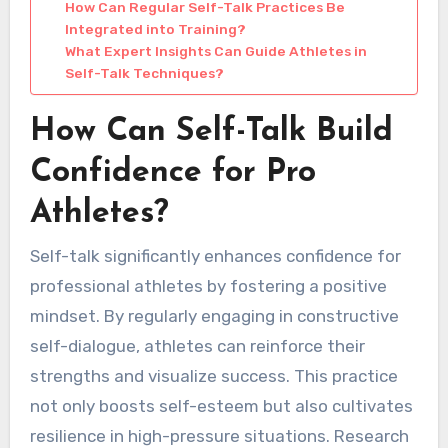
How Can Regular Self-Talk Practices Be
Integrated into Training?
What Expert Insights Can Guide Athletes in
Self-Talk Techniques?
How Can Self-Talk Build
Confidence for Pro
Athletes?
Self-talk significantly enhances confidence for
professional athletes by fostering a positive
mindset. By regularly engaging in constructive
self-dialogue, athletes can reinforce their
strengths and visualize success. This practice
not only boosts self-esteem but also cultivates
resilience in high-pressure situations. Research