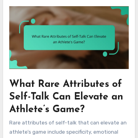
What Rare Attributes of
Self-Talk Can Elevate an
Athlete’s Game?
Rare attributes of self-talk that can elevate an
athlete’s game include specificity, emotional