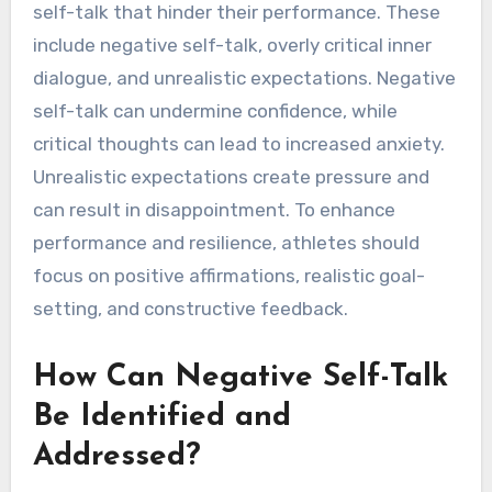
self-talk that hinder their performance. These
include negative self-talk, overly critical inner
dialogue, and unrealistic expectations. Negative
self-talk can undermine confidence, while
critical thoughts can lead to increased anxiety.
Unrealistic expectations create pressure and
can result in disappointment. To enhance
performance and resilience, athletes should
focus on positive affirmations, realistic goal-
setting, and constructive feedback.
How Can Negative Self-Talk
Be Identified and
Addressed?