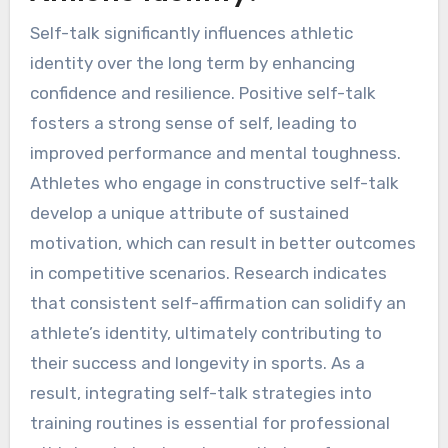
Self-talk significantly influences athletic
identity over the long term by enhancing
confidence and resilience. Positive self-talk
fosters a strong sense of self, leading to
improved performance and mental toughness.
Athletes who engage in constructive self-talk
develop a unique attribute of sustained
motivation, which can result in better outcomes
in competitive scenarios. Research indicates
that consistent self-affirmation can solidify an
athlete’s identity, ultimately contributing to
their success and longevity in sports. As a
result, integrating self-talk strategies into
training routines is essential for professional