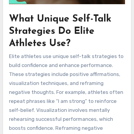
What Unique Self-Talk
Strategies Do Elite
Athletes Use?
Elite athletes use unique self-talk strategies to
build confidence and enhance performance.
These strategies include positive affirmations,
visualization techniques, and reframing
negative thoughts. For example, athletes often
repeat phrases like “I am strong” to reinforce
self-belief. Visualization involves mentally
rehearsing successful performances, which
boosts confidence. Reframing negative