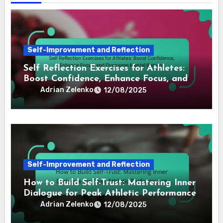
Self-Improvement and Reflection
Self Reflection Exercises for Athletes:
Boost Confidence, Enhance Focus, and
Overcome Mental Barriers
Adrian Zelenko
12/08/2025
Self-Improvement and Reflection
How to Build Self-Trust: Mastering Inner
Dialogue for Peak Athletic Performance
Adrian Zelenko
12/08/2025