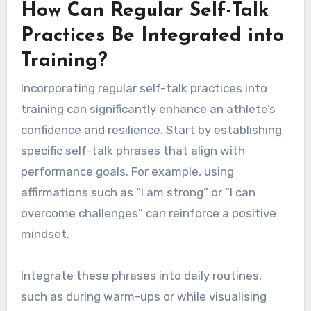
How Can Regular Self-Talk
Practices Be Integrated into
Training?
Incorporating regular self-talk practices into
training can significantly enhance an athlete’s
confidence and resilience. Start by establishing
specific self-talk phrases that align with
performance goals. For example, using
affirmations such as “I am strong” or “I can
overcome challenges” can reinforce a positive
mindset.
Integrate these phrases into daily routines,
such as during warm-ups or while visualising