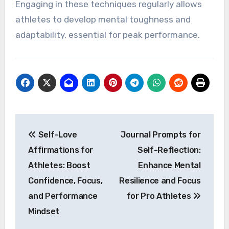
Engaging in these techniques regularly allows
athletes to develop mental toughness and
adaptability, essential for peak performance.
Post
Self-Love
Journal Prompts for
navigation
Affirmations for
Self-Reflection:
Athletes: Boost
Enhance Mental
Confidence, Focus,
Resilience and Focus
and Performance
for Pro Athletes
Mindset