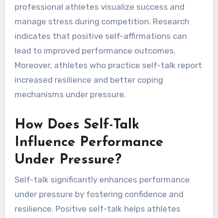
professional athletes visualize success and
manage stress during competition. Research
indicates that positive self-affirmations can
lead to improved performance outcomes.
Moreover, athletes who practice self-talk report
increased resilience and better coping
mechanisms under pressure.
How Does Self-Talk
Influence Performance
Under Pressure?
Self-talk significantly enhances performance
under pressure by fostering confidence and
resilience. Positive self-talk helps athletes