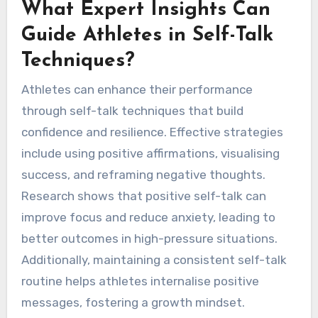
What Expert Insights Can
Guide Athletes in Self-Talk
Techniques?
Athletes can enhance their performance
through self-talk techniques that build
confidence and resilience. Effective strategies
include using positive affirmations, visualising
success, and reframing negative thoughts.
Research shows that positive self-talk can
improve focus and reduce anxiety, leading to
better outcomes in high-pressure situations.
Additionally, maintaining a consistent self-talk
routine helps athletes internalise positive
messages, fostering a growth mindset.