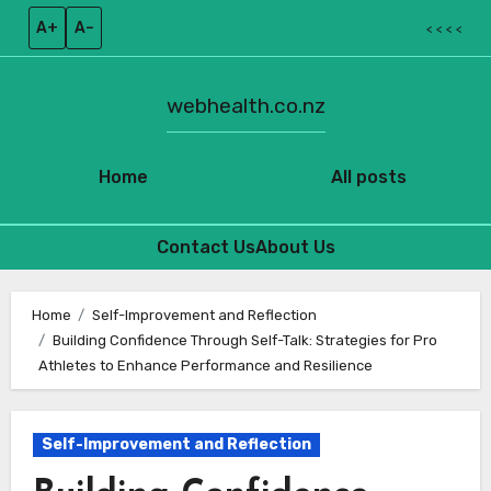
A+
A–
< < < <
webhealth.co.nz
Home
All posts
Contact Us
About Us
Skip
to
Home
Self-Improvement and Reflection
Building Confidence Through Self-Talk: Strategies for Pro
content
Athletes to Enhance Performance and Resilience
Self-Improvement and Reflection