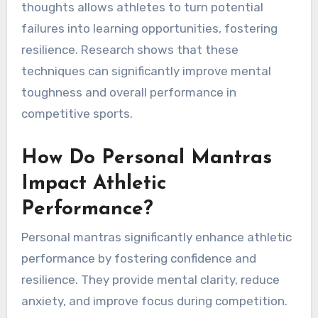
thoughts allows athletes to turn potential
failures into learning opportunities, fostering
resilience. Research shows that these
techniques can significantly improve mental
toughness and overall performance in
competitive sports.
How Do Personal Mantras
Impact Athletic
Performance?
Personal mantras significantly enhance athletic
performance by fostering confidence and
resilience. They provide mental clarity, reduce
anxiety, and improve focus during competition.