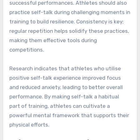
successful performances. Athletes should also
practice self-talk during challenging moments in
training to build resilience. Consistency is key;
regular repetition helps solidify these practices,
making them effective tools during
competitions.
Research indicates that athletes who utilise
positive self-talk experience improved focus
and reduced anxiety, leading to better overall
performance. By making self-talk a habitual
part of training, athletes can cultivate a
powerful mental framework that supports their
physical efforts.