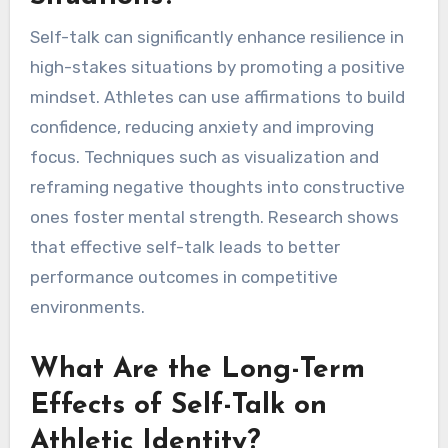
Self-talk can significantly enhance resilience in
high-stakes situations by promoting a positive
mindset. Athletes can use affirmations to build
confidence, reducing anxiety and improving
focus. Techniques such as visualization and
reframing negative thoughts into constructive
ones foster mental strength. Research shows
that effective self-talk leads to better
performance outcomes in competitive
environments.
What Are the Long-Term
Effects of Self-Talk on
Athletic Identity?