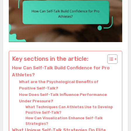
Key sections in the article:
How Can Self-Talk Build Confidence for Pro
Athletes?
What are the Psychological Benefits of
Positive Self-Talk?
How Does Self-Talk Influence Performance
Under Pressure?
What Techniques Can Athletes Use to Develop
Positive Self-Talk?
How Can Visualization Enhance Self-Talk
Strategies?
What Unique Self-Talk Strategies Do Elite