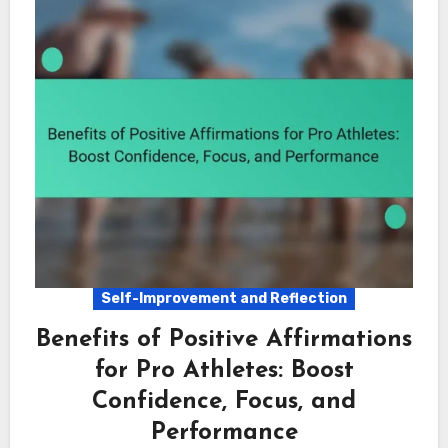
Self-Improvement and Reflection
Benefits of Positive Affirmations
for Pro Athletes: Boost
Confidence, Focus, and
Performance