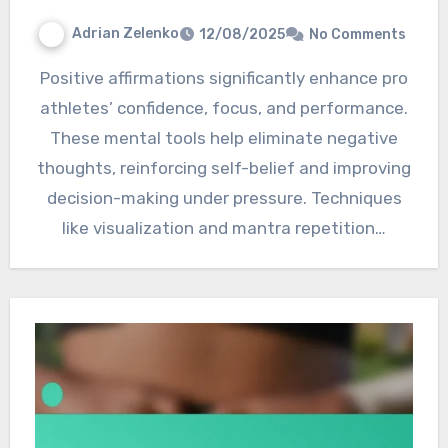
Adrian Zelenko
12/08/2025
No Comments
Positive affirmations significantly enhance pro
athletes’ confidence, focus, and performance.
These mental tools help eliminate negative
thoughts, reinforcing self-belief and improving
decision-making under pressure. Techniques
like visualization and mantra repetition…