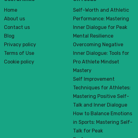
Home
Self-Worth and Athletic
About us
Performance: Mastering
Contact us
Inner Dialogue for Peak
Blog
Mental Resilience
Privacy policy
Overcoming Negative
Terms of Use
Inner Dialogue: Tools for
Cookie policy
Pro Athlete Mindset
Mastery
Self Improvement
Techniques for Athletes:
Mastering Positive Self-
Talk and Inner Dialogue
How to Balance Emotions
in Sports: Mastering Self-
Talk for Peak