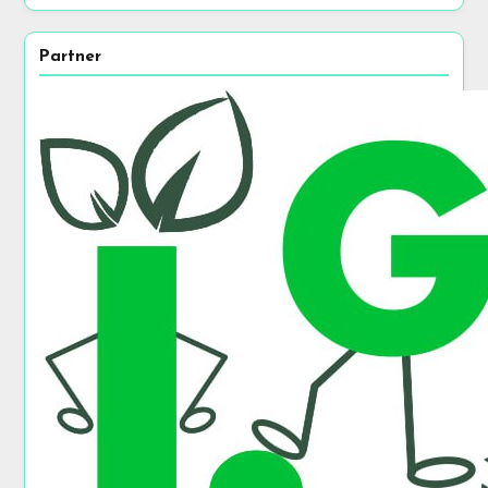
Partner