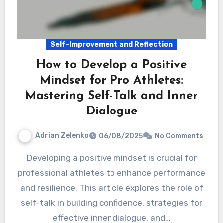
Self-Improvement and Reflection
How to Develop a Positive
Mindset for Pro Athletes:
Mastering Self-Talk and Inner
Dialogue
Adrian Zelenko
06/08/2025
No Comments
Developing a positive mindset is crucial for
professional athletes to enhance performance
and resilience. This article explores the role of
self-talk in building confidence, strategies for
effective inner dialogue, and…