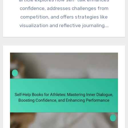
confidence, addresses challenges from
competition, and offers strategies like
visualization and reflective journaling.…