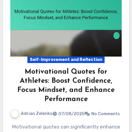
Self-Improvement and Reflection
Motivational Quotes for
Athletes: Boost Confidence,
Focus Mindset, and Enhance
Performance
Adrian Zelenko
07/08/2025
No Comments
Motivational quotes can significantly enhance