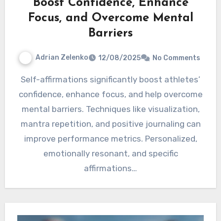
Boost Confidence, Enhance
Focus, and Overcome Mental
Barriers
Adrian Zelenko
12/08/2025
No Comments
Self-affirmations significantly boost athletes’
confidence, enhance focus, and help overcome
mental barriers. Techniques like visualization,
mantra repetition, and positive journaling can
improve performance metrics. Personalized,
emotionally resonant, and specific
affirmations…