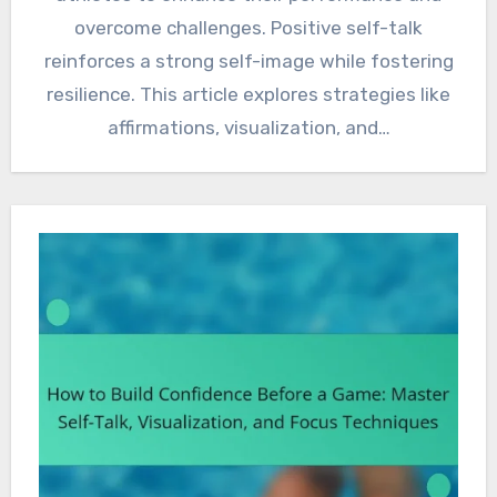
overcome challenges. Positive self-talk
reinforces a strong self-image while fostering
resilience. This article explores strategies like
affirmations, visualization, and…