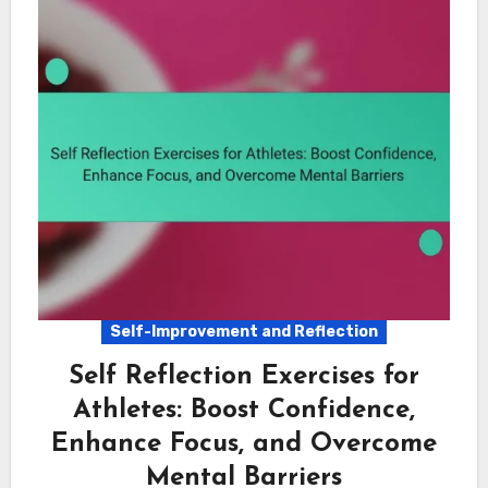
Self-Improvement and Reflection
Self Reflection Exercises for
Athletes: Boost Confidence,
Enhance Focus, and Overcome
Mental Barriers