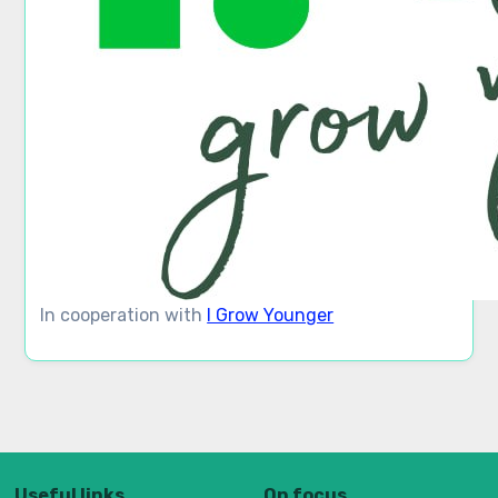
In cooperation with
I Grow Younger
Useful links
On focus