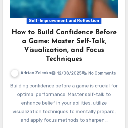
Self-Improvement and Reflection
How to Build Confidence Before
a Game: Master Self-Talk,
Visualization, and Focus
Techniques
Adrian Zelenko
12/08/2025
No Comments
Building confidence before a game is crucial for
optimal performance. Master self-talk to
enhance belief in your abilities, utilize
visualization techniques to mentally prepare,
and apply focus methods to sharpen…