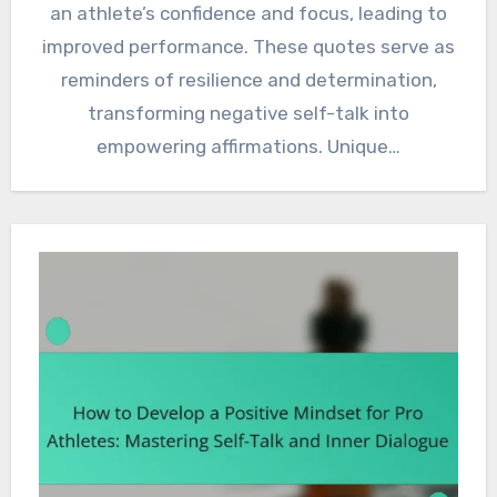
an athlete’s confidence and focus, leading to
improved performance. These quotes serve as
reminders of resilience and determination,
transforming negative self-talk into
empowering affirmations. Unique…