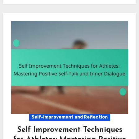
Self-Improvement and Reflection
Self Improvement Techniques