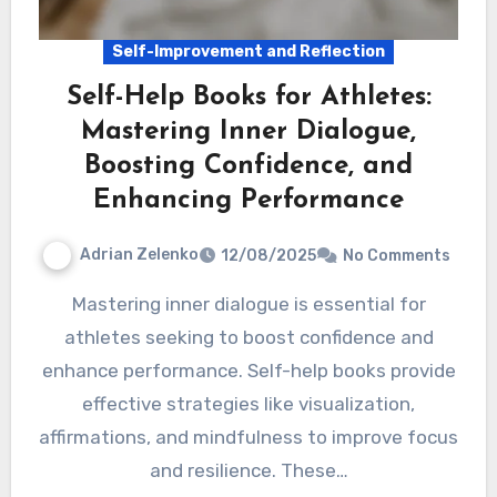
Self-Improvement and Reflection
Self-Help Books for Athletes:
Mastering Inner Dialogue,
Boosting Confidence, and
Enhancing Performance
Adrian Zelenko
12/08/2025
No Comments
Mastering inner dialogue is essential for
athletes seeking to boost confidence and
enhance performance. Self-help books provide
effective strategies like visualization,
affirmations, and mindfulness to improve focus
and resilience. These…