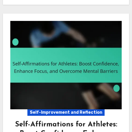
Self-Improvement and Reflection
Self-Affirmations for Athletes: