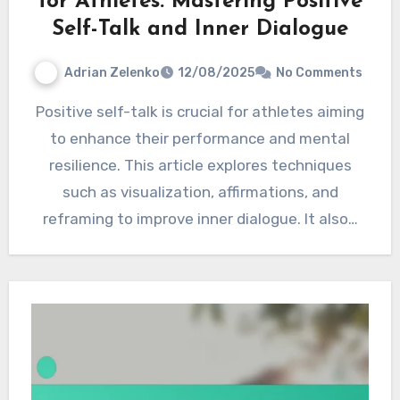
for Athletes: Mastering Positive
Self-Talk and Inner Dialogue
Adrian Zelenko
12/08/2025
No Comments
Positive self-talk is crucial for athletes aiming
to enhance their performance and mental
resilience. This article explores techniques
such as visualization, affirmations, and
reframing to improve inner dialogue. It also…