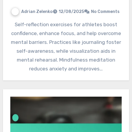
Adrian Zelenko
12/08/2025
No Comments
Self-reflection exercises for athletes boost
confidence, enhance focus, and help overcome
mental barriers. Practices like journaling foster
self-awareness, while visualization aids in
mental rehearsal. Mindfulness meditation
reduces anxiety and improves…