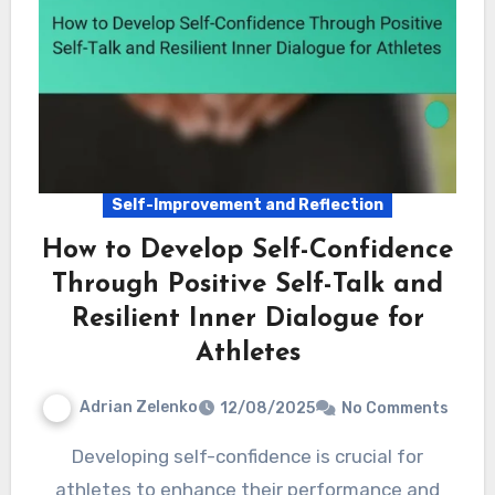
Self-Improvement and Reflection
How to Develop Self-Confidence
Through Positive Self-Talk and
Resilient Inner Dialogue for
Athletes
Adrian Zelenko
12/08/2025
No Comments
Developing self-confidence is crucial for
athletes to enhance their performance and