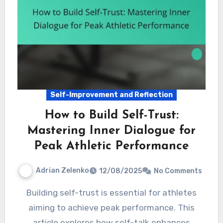
Self-Improvement and Reflection
How to Build Self-Trust:
Mastering Inner Dialogue for
Peak Athletic Performance
Adrian Zelenko
12/08/2025
No Comments
Building self-trust is essential for athletes
aiming to achieve peak performance. This
article explores how self-talk enhances