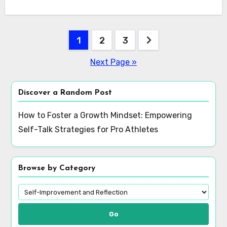
Posts
1
2
3
pagination
Next Page »
Discover a Random Post
How to Foster a Growth Mindset: Empowering
Self-Talk Strategies for Pro Athletes
Browse by Category
Go