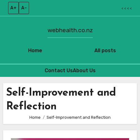
A+
A–
< < < <
webhealth.co.nz
Home
All posts
Contact Us
About Us
Skip
to
Self-Improvement and
content
Reflection
Home
Self-Improvement and Reflection