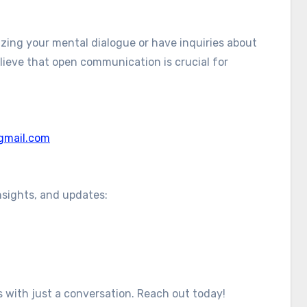
izing your mental dialogue or have inquiries about
elieve that open communication is crucial for
gmail.com
nsights, and updates:
ts with just a conversation. Reach out today!