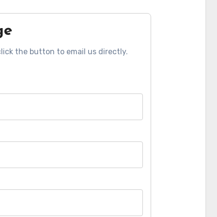
ge
click the button to email us directly.