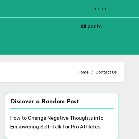
< < < <
All posts
Home
Contact Us
Discover a Random Post
How to Change Negative Thoughts into
Empowering Self-Talk for Pro Athletes