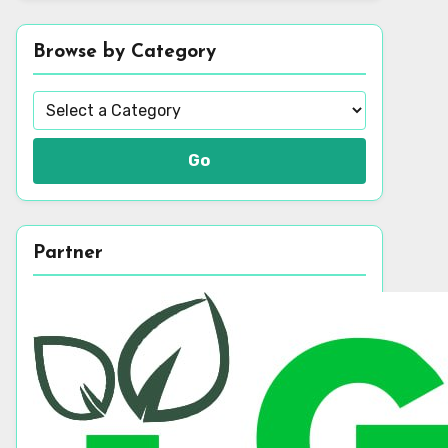
Browse by Category
Go
Partner