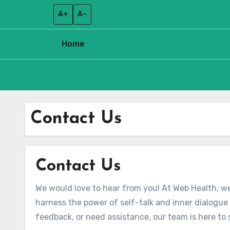
A+
A–
Home
Skip
to
Contact Us
content
Contact Us
We would love to hear from you! At Web Health, we
harness the power of self-talk and inner dialogu
feedback, or need assistance, our team is here to 