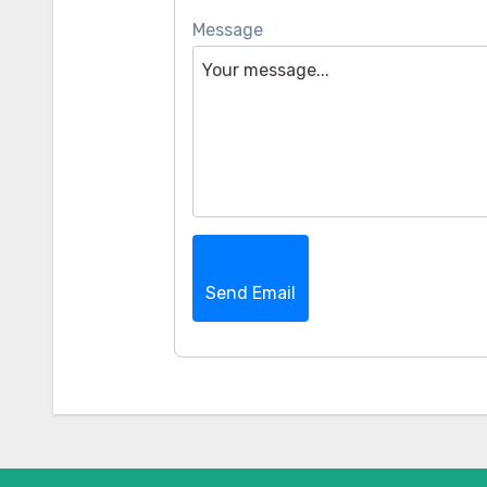
Message
Send Email