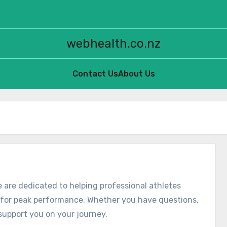
webhealth.co.nz
Contact Us
About Us
 are dedicated to helping professional athletes
e for peak performance. Whether you have questions,
support you on your journey.