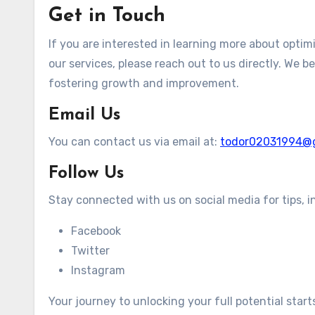
Get in Touch
If you are interested in learning more about optim
our services, please reach out to us directly. We b
fostering growth and improvement.
Email Us
You can contact us via email at:
todor02031994@
Follow Us
Stay connected with us on social media for tips, i
Facebook
Twitter
Instagram
Your journey to unlocking your full potential star