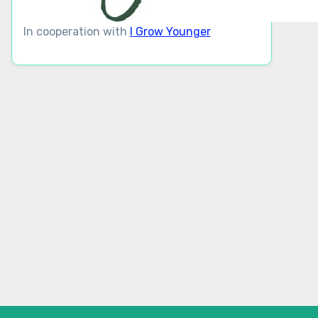
In cooperation with
I Grow Younger