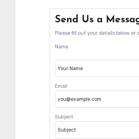
Send Us a Messa
Please fill out your details below or 
Name
Email
Subject