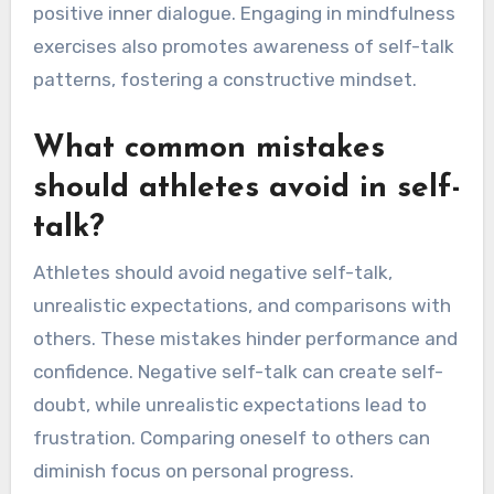
positive inner dialogue. Engaging in mindfulness
exercises also promotes awareness of self-talk
patterns, fostering a constructive mindset.
What common mistakes
should athletes avoid in self-
talk?
Athletes should avoid negative self-talk,
unrealistic expectations, and comparisons with
others. These mistakes hinder performance and
confidence. Negative self-talk can create self-
doubt, while unrealistic expectations lead to
frustration. Comparing oneself to others can
diminish focus on personal progress.