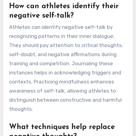
How can athletes identify their
negative self-talk?
Athletes can identify negative self-talk by
recognizing patterns in their inner dialogue.
They should pay attention to critical thoughts,
self-doubt, and negative affirmations during
training and competition. Journaling these
instances helps in acknowledging triggers and
contexts. Practicing mindfulness enhances
awareness of self-talk, allowing athletes to
distinguish between constructive and harmful
thoughts.
What techniques help replace