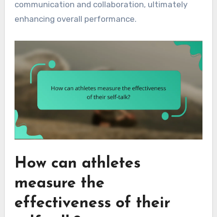
communication and collaboration, ultimately
enhancing overall performance.
How can athletes
measure the
effectiveness of their