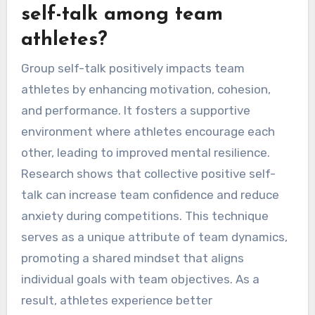
self-talk among team
athletes?
Group self-talk positively impacts team
athletes by enhancing motivation, cohesion,
and performance. It fosters a supportive
environment where athletes encourage each
other, leading to improved mental resilience.
Research shows that collective positive self-
talk can increase team confidence and reduce
anxiety during competitions. This technique
serves as a unique attribute of team dynamics,
promoting a shared mindset that aligns
individual goals with team objectives. As a
result, athletes experience better