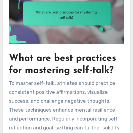
What are best practices
for mastering self-talk?
To master self-talk, athletes should practice
consistent positive affirmations, visualize
success, and challenge negative thoughts.
These techniques enhance mental resilience
and performance. Regularly incorporating self-
reflection and goal-setting can further solidify