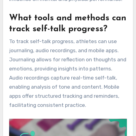
What tools and methods can
track self-talk progress?
To track self-talk progress, athletes can use
journaling, audio recordings, and mobile apps.
Journaling allows for reflection on thoughts and
emotions, providing insights into patterns.
Audio recordings capture real-time self-talk,
enabling analysis of tone and content. Mobile
apps offer structured tracking and reminders,
facilitating consistent practice.