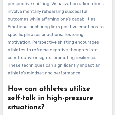
perspective shifting. Visualization affirmations
involve mentally rehearsing successful
outcomes while affirming one’s capabilities.
Emotional anchoring links positive emotions to
specific phrases or actions, fostering
motivation. Perspective shifting encourages
athletes to reframe negative thoughts into
constructive insights, promoting resilience.
These techniques can significantly impact an
athlete’s mindset and performance.
How can athletes utilize
self-talk in high-pressure
situations?