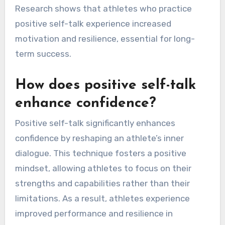
Research shows that athletes who practice
positive self-talk experience increased
motivation and resilience, essential for long-
term success.
How does positive self-talk
enhance confidence?
Positive self-talk significantly enhances
confidence by reshaping an athlete’s inner
dialogue. This technique fosters a positive
mindset, allowing athletes to focus on their
strengths and capabilities rather than their
limitations. As a result, athletes experience
improved performance and resilience in