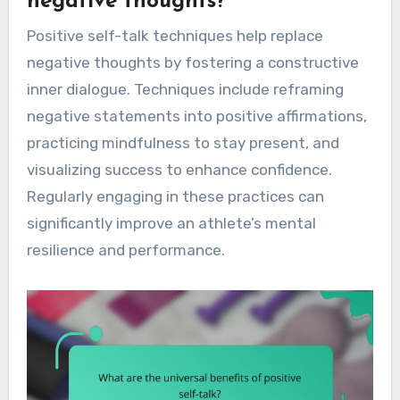
negative thoughts?
Positive self-talk techniques help replace
negative thoughts by fostering a constructive
inner dialogue. Techniques include reframing
negative statements into positive affirmations,
practicing mindfulness to stay present, and
visualizing success to enhance confidence.
Regularly engaging in these practices can
significantly improve an athlete’s mental
resilience and performance.