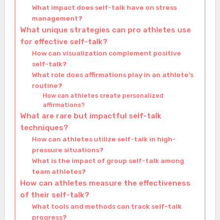
What impact does self-talk have on stress
management?
What unique strategies can pro athletes use
for effective self-talk?
How can visualization complement positive
self-talk?
What role does affirmations play in an athlete’s
routine?
How can athletes create personalized
affirmations?
What are rare but impactful self-talk
techniques?
How can athletes utilize self-talk in high-
pressure situations?
What is the impact of group self-talk among
team athletes?
How can athletes measure the effectiveness
of their self-talk?
What tools and methods can track self-talk
progress?