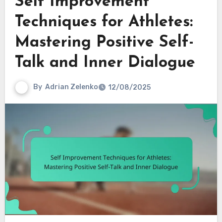
Self Improvement
Techniques for Athletes:
Mastering Positive Self-
Talk and Inner Dialogue
By
Adrian Zelenko
12/08/2025