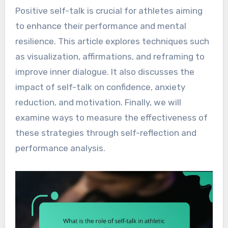
Positive self-talk is crucial for athletes aiming
to enhance their performance and mental
resilience. This article explores techniques such
as visualization, affirmations, and reframing to
improve inner dialogue. It also discusses the
impact of self-talk on confidence, anxiety
reduction, and motivation. Finally, we will
examine ways to measure the effectiveness of
these strategies through self-reflection and
performance analysis.