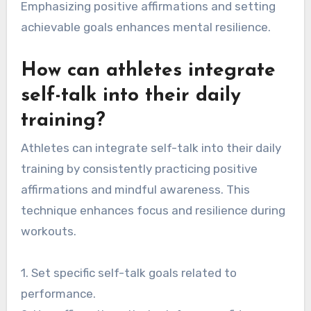
Emphasizing positive affirmations and setting
achievable goals enhances mental resilience.
How can athletes integrate
self-talk into their daily
training?
Athletes can integrate self-talk into their daily
training by consistently practicing positive
affirmations and mindful awareness. This
technique enhances focus and resilience during
workouts.
1. Set specific self-talk goals related to
performance.