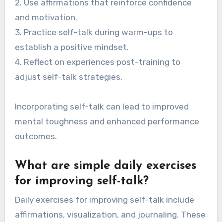
2. Use affirmations that reinforce confidence
and motivation.
3. Practice self-talk during warm-ups to
establish a positive mindset.
4. Reflect on experiences post-training to
adjust self-talk strategies.
Incorporating self-talk can lead to improved
mental toughness and enhanced performance
outcomes.
What are simple daily exercises
for improving self-talk?
Daily exercises for improving self-talk include
affirmations, visualization, and journaling. These