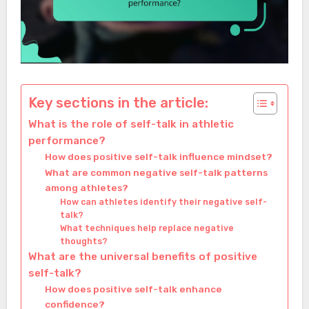
Key sections in the article:
What is the role of self-talk in athletic
performance?
How does positive self-talk influence mindset?
What are common negative self-talk patterns
among athletes?
How can athletes identify their negative self-
talk?
What techniques help replace negative
thoughts?
What are the universal benefits of positive
self-talk?
How does positive self-talk enhance
confidence?