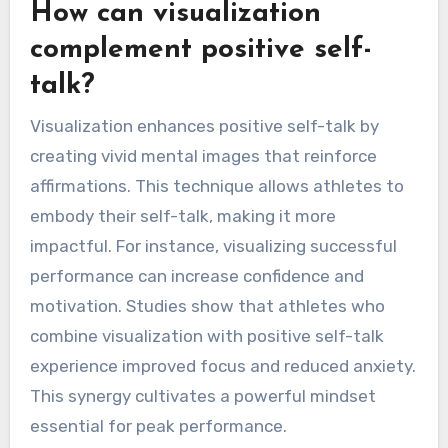
How can visualization
complement positive self-
talk?
Visualization enhances positive self-talk by
creating vivid mental images that reinforce
affirmations. This technique allows athletes to
embody their self-talk, making it more
impactful. For instance, visualizing successful
performance can increase confidence and
motivation. Studies show that athletes who
combine visualization with positive self-talk
experience improved focus and reduced anxiety.
This synergy cultivates a powerful mindset
essential for peak performance.