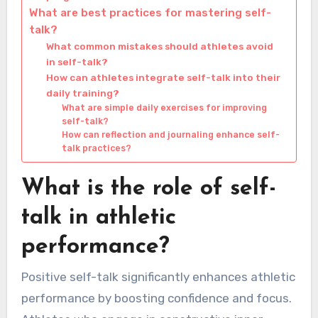
What are best practices for mastering self-
talk?
What common mistakes should athletes avoid
in self-talk?
How can athletes integrate self-talk into their
daily training?
What are simple daily exercises for improving
self-talk?
How can reflection and journaling enhance self-
talk practices?
What is the role of self-
talk in athletic
performance?
Positive self-talk significantly enhances athletic
performance by boosting confidence and focus.