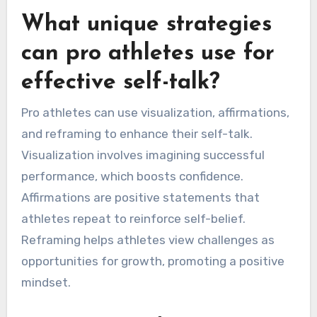
What unique strategies
can pro athletes use for
effective self-talk?
Pro athletes can use visualization, affirmations,
and reframing to enhance their self-talk.
Visualization involves imagining successful
performance, which boosts confidence.
Affirmations are positive statements that
athletes repeat to reinforce self-belief.
Reframing helps athletes view challenges as
opportunities for growth, promoting a positive
mindset.