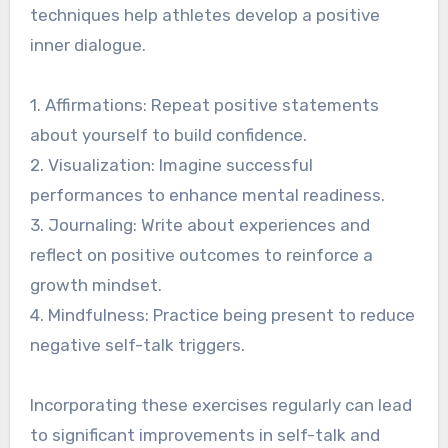
techniques help athletes develop a positive
inner dialogue.
1. Affirmations: Repeat positive statements
about yourself to build confidence.
2. Visualization: Imagine successful
performances to enhance mental readiness.
3. Journaling: Write about experiences and
reflect on positive outcomes to reinforce a
growth mindset.
4. Mindfulness: Practice being present to reduce
negative self-talk triggers.
Incorporating these exercises regularly can lead
to significant improvements in self-talk and