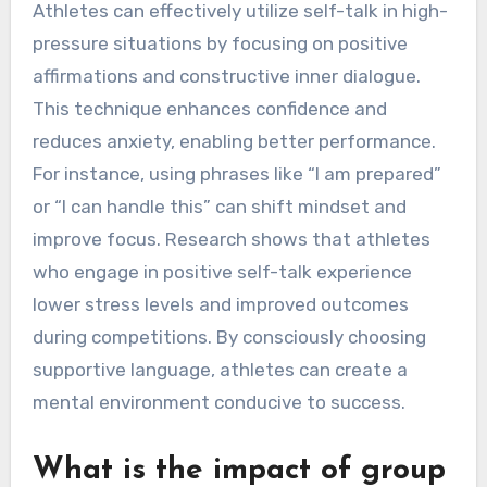
Athletes can effectively utilize self-talk in high-
pressure situations by focusing on positive
affirmations and constructive inner dialogue.
This technique enhances confidence and
reduces anxiety, enabling better performance.
For instance, using phrases like “I am prepared”
or “I can handle this” can shift mindset and
improve focus. Research shows that athletes
who engage in positive self-talk experience
lower stress levels and improved outcomes
during competitions. By consciously choosing
supportive language, athletes can create a
mental environment conducive to success.
What is the impact of group