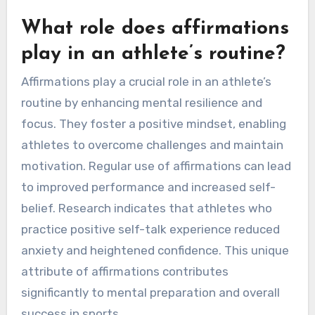
What role does affirmations
play in an athlete’s routine?
Affirmations play a crucial role in an athlete’s
routine by enhancing mental resilience and
focus. They foster a positive mindset, enabling
athletes to overcome challenges and maintain
motivation. Regular use of affirmations can lead
to improved performance and increased self-
belief. Research indicates that athletes who
practice positive self-talk experience reduced
anxiety and heightened confidence. This unique
attribute of affirmations contributes
significantly to mental preparation and overall
success in sports.