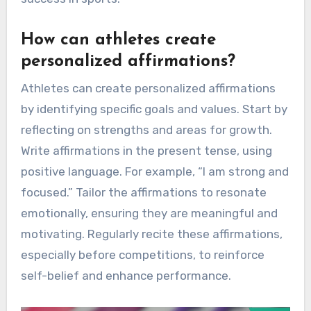
How can athletes create
personalized affirmations?
Athletes can create personalized affirmations
by identifying specific goals and values. Start by
reflecting on strengths and areas for growth.
Write affirmations in the present tense, using
positive language. For example, “I am strong and
focused.” Tailor the affirmations to resonate
emotionally, ensuring they are meaningful and
motivating. Regularly recite these affirmations,
especially before competitions, to reinforce
self-belief and enhance performance.