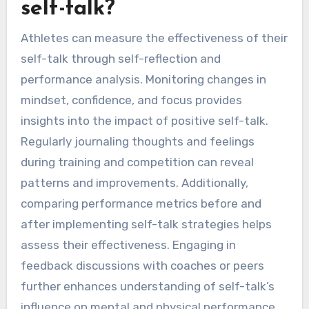
self-talk?
Athletes can measure the effectiveness of their
self-talk through self-reflection and
performance analysis. Monitoring changes in
mindset, confidence, and focus provides
insights into the impact of positive self-talk.
Regularly journaling thoughts and feelings
during training and competition can reveal
patterns and improvements. Additionally,
comparing performance metrics before and
after implementing self-talk strategies helps
assess their effectiveness. Engaging in
feedback discussions with coaches or peers
further enhances understanding of self-talk’s
influence on mental and physical performance.