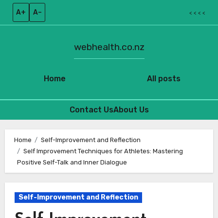
A+
A–
< < < <
webhealth.co.nz
Home
All posts
Contact Us
About Us
Skip
to
Home
Self-Improvement and Reflection
Self Improvement Techniques for Athletes: Mastering
content
Positive Self-Talk and Inner Dialogue
Self-Improvement and Reflection