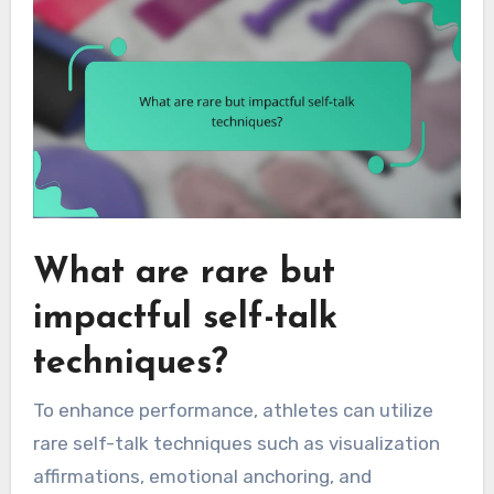
What are rare but
impactful self-talk
techniques?
To enhance performance, athletes can utilize
rare self-talk techniques such as visualization
affirmations, emotional anchoring, and