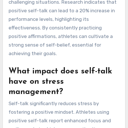
challenging situations. Research indicates that
positive self-talk can lead to a 20% increase in
performance levels, highlighting its
effectiveness. By consistently practicing
positive affirmations, athletes can cultivate a
strong sense of self-belief, essential for
achieving their goals.
What impact does self-talk
have on stress
management?
Self-talk significantly reduces stress by
fostering a positive mindset. Athletes using
positive self-talk report enhanced focus and