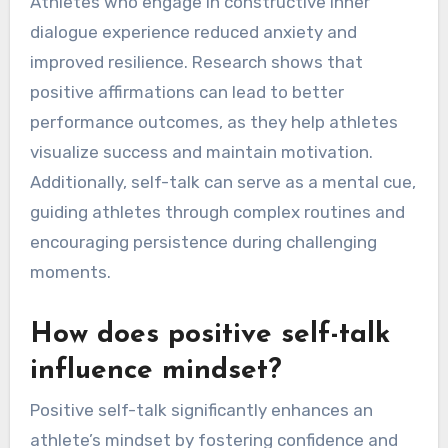
Athletes who engage in constructive inner
dialogue experience reduced anxiety and
improved resilience. Research shows that
positive affirmations can lead to better
performance outcomes, as they help athletes
visualize success and maintain motivation.
Additionally, self-talk can serve as a mental cue,
guiding athletes through complex routines and
encouraging persistence during challenging
moments.
How does positive self-talk
influence mindset?
Positive self-talk significantly enhances an
athlete’s mindset by fostering confidence and