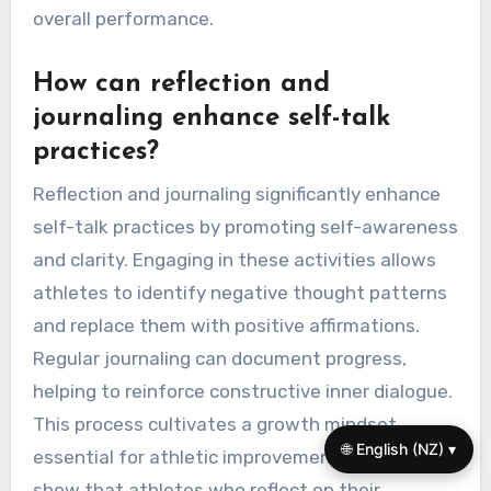
overall performance.
How can reflection and
journaling enhance self-talk
practices?
Reflection and journaling significantly enhance
self-talk practices by promoting self-awareness
and clarity. Engaging in these activities allows
athletes to identify negative thought patterns
and replace them with positive affirmations.
Regular journaling can document progress,
helping to reinforce constructive inner dialogue.
This process cultivates a growth mindset,
🌐 English (NZ) ▾
essential for athletic improvement. Studies
show that athletes who reflect on their