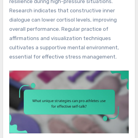
resilience during high-pressure situations.
Research indicates that constructive inner
dialogue can lower cortisol levels, improving
overall performance. Regular practice of
affirmations and visualization techniques
cultivates a supportive mental environment,
essential for effective stress management.