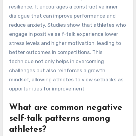
resilience. It encourages a constructive inner
dialogue that can improve performance and
reduce anxiety. Studies show that athletes who
engage in positive self-talk experience lower
stress levels and higher motivation, leading to
better outcomes in competitions. This
technique not only helps in overcoming
challenges but also reinforces a growth
mindset, allowing athletes to view setbacks as
opportunities for improvement.
What are common negative
self-talk patterns among
athletes?