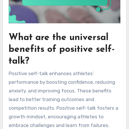
What are the universal
benefits of positive self-
talk?
Positive self-talk enhances athletes’
performance by boosting confidence, reducing
anxiety, and improving focus. These benefits
lead to better training outcomes and
competition results. Positive self-talk fosters a
growth mindset, encouraging athletes to
embrace challenges and learn from failures.