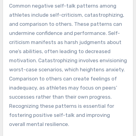
Common negative self-talk patterns among
athletes include self-criticism, catastrophizing,
and comparison to others. These patterns can
undermine confidence and performance. Self-
criticism manifests as harsh judgments about
one’s abilities, often leading to decreased
motivation. Catastrophizing involves envisioning
worst-case scenarios, which heightens anxiety.
Comparison to others can create feelings of
inadequacy, as athletes may focus on peers’
successes rather than their own progress.
Recognizing these patterns is essential for
fostering positive self-talk and improving
overall mental resilience.