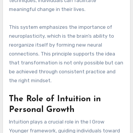
techniques, individuals can facilitate
meaningful change in their lives.
This system emphasizes the importance of
neuroplasticity, which is the brain’s ability to
reorganize itself by forming new neural
connections. This principle supports the idea
that transformation is not only possible but can
be achieved through consistent practice and
the right mindset.
The Role of Intuition in
Personal Growth
Intuition plays a crucial role in the I Grow
Younger framework, guiding individuals toward