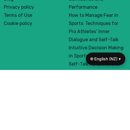
Useful links
On focus
Home
How to Create a
About us
Supportive Inner Voice for
Contact us
Pro Athletes: Boost
Blog
Confidence and
Privacy policy
Performance
🌐 English (NZ) ▾
Terms of Use
How to Manage Fear in
Cookie policy
Sports: Techniques for
Pro Athletes’ Inner
Dialogue and Self-Talk
Intuitive Decision Making
in Sports: Harnessing
Self-Talk for Enhanced
Performance and Focus