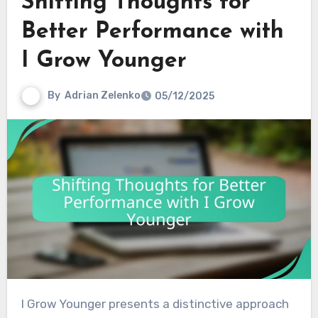
Shifting Thoughts for
Better Performance with
I Grow Younger
By
Adrian Zelenko
05/12/2025
I Grow Younger presents a distinctive approach