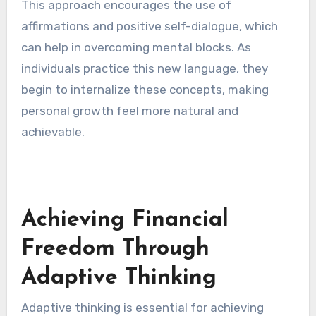
This approach encourages the use of
affirmations and positive self-dialogue, which
can help in overcoming mental blocks. As
individuals practice this new language, they
begin to internalize these concepts, making
personal growth feel more natural and
achievable.