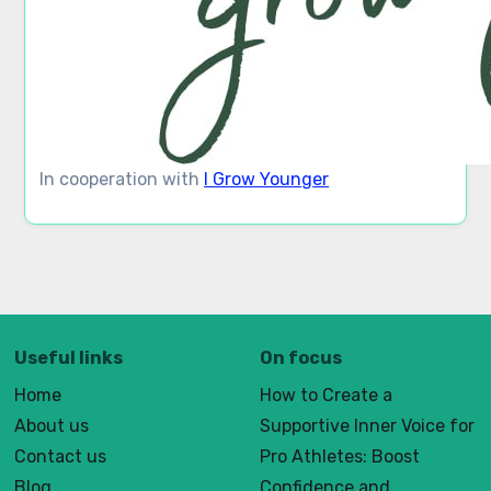
In cooperation with
I Grow Younger