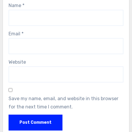
Name
*
Email
*
Website