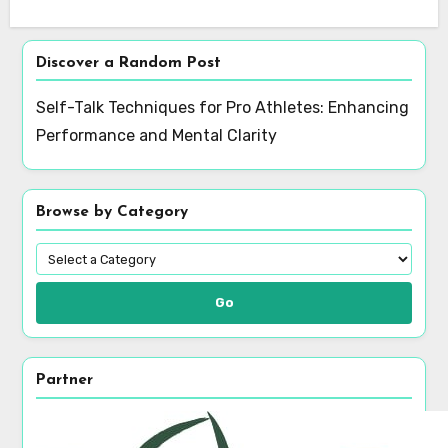
Save my name, email, and website in this browser
for the next time I comment.
Discover a Random Post
Self-Talk Techniques for Pro Athletes: Enhancing
Performance and Mental Clarity
Browse by Category