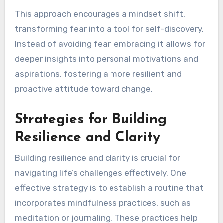
This approach encourages a mindset shift,
transforming fear into a tool for self-discovery.
Instead of avoiding fear, embracing it allows for
deeper insights into personal motivations and
aspirations, fostering a more resilient and
proactive attitude toward change.
Strategies for Building
Resilience and Clarity
Building resilience and clarity is crucial for
navigating life’s challenges effectively. One
effective strategy is to establish a routine that
incorporates mindfulness practices, such as
meditation or journaling. These practices help