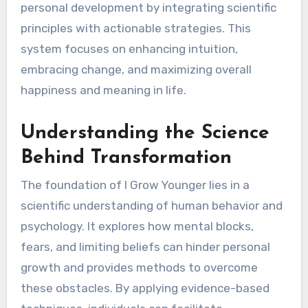
personal development by integrating scientific
principles with actionable strategies. This
system focuses on enhancing intuition,
embracing change, and maximizing overall
happiness and meaning in life.
Understanding the Science
Behind Transformation
The foundation of I Grow Younger lies in a
scientific understanding of human behavior and
psychology. It explores how mental blocks,
fears, and limiting beliefs can hinder personal
growth and provides methods to overcome
these obstacles. By applying evidence-based