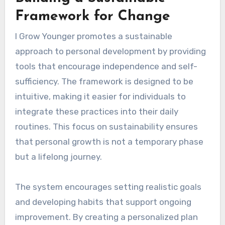
Framework for Change
I Grow Younger promotes a sustainable
approach to personal development by providing
tools that encourage independence and self-
sufficiency. The framework is designed to be
intuitive, making it easier for individuals to
integrate these practices into their daily
routines. This focus on sustainability ensures
that personal growth is not a temporary phase
but a lifelong journey.
The system encourages setting realistic goals
and developing habits that support ongoing
improvement. By creating a personalized plan