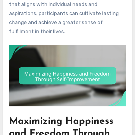
that aligns with individual needs and
aspirations, participants can cultivate lasting
change and achieve a greater sense of
fulfillment in their lives.
Maximizing Happiness
and Freedom Through