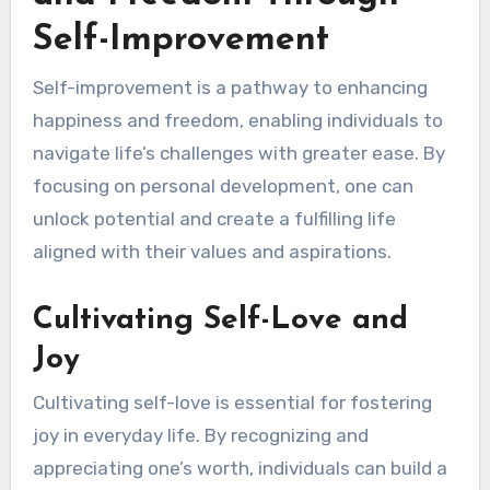
Self-Improvement
Self-improvement is a pathway to enhancing
happiness and freedom, enabling individuals to
navigate life’s challenges with greater ease. By
focusing on personal development, one can
unlock potential and create a fulfilling life
aligned with their values and aspirations.
Cultivating Self-Love and
Joy
Cultivating self-love is essential for fostering
joy in everyday life. By recognizing and
appreciating one’s worth, individuals can build a