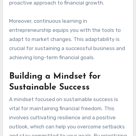
Education and entrepreneurship are
interconnected pathways that can lead to
financial independence. By acquiring knowledge
and skills through education, you can better
identify business opportunities and make
informed decisions. This integration fosters a
proactive approach to financial growth.
Moreover, continuous learning in
entrepreneurship equips you with the tools to
adapt to market changes. This adaptability is
crucial for sustaining a successful business and
achieving long-term financial goals.
Building a Mindset for