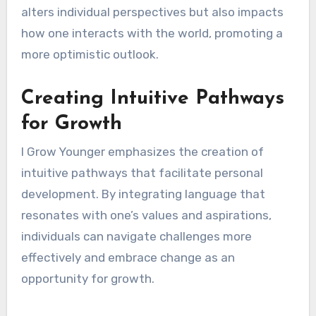
alters individual perspectives but also impacts
how one interacts with the world, promoting a
more optimistic outlook.
Creating Intuitive Pathways
for Growth
I Grow Younger emphasizes the creation of
intuitive pathways that facilitate personal
development. By integrating language that
resonates with one’s values and aspirations,
individuals can navigate challenges more
effectively and embrace change as an
opportunity for growth.