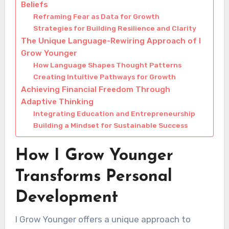
Beliefs
Reframing Fear as Data for Growth
Strategies for Building Resilience and Clarity
The Unique Language-Rewiring Approach of I
Grow Younger
How Language Shapes Thought Patterns
Creating Intuitive Pathways for Growth
Achieving Financial Freedom Through
Adaptive Thinking
Integrating Education and Entrepreneurship
Building a Mindset for Sustainable Success
How I Grow Younger
Transforms Personal
Development
I Grow Younger offers a unique approach to