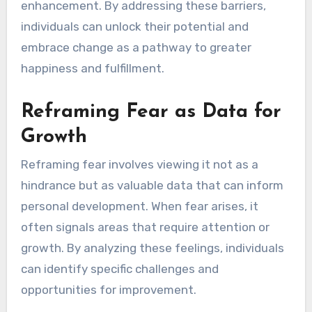
enhancement. By addressing these barriers,
individuals can unlock their potential and
embrace change as a pathway to greater
happiness and fulfillment.
Reframing Fear as Data for
Growth
Reframing fear involves viewing it not as a
hindrance but as valuable data that can inform
personal development. When fear arises, it
often signals areas that require attention or
growth. By analyzing these feelings, individuals
can identify specific challenges and
opportunities for improvement.