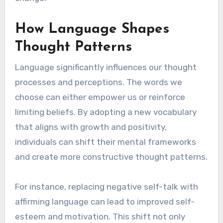
How Language Shapes
Thought Patterns
Language significantly influences our thought
processes and perceptions. The words we
choose can either empower us or reinforce
limiting beliefs. By adopting a new vocabulary
that aligns with growth and positivity,
individuals can shift their mental frameworks
and create more constructive thought patterns.
For instance, replacing negative self-talk with
affirming language can lead to improved self-
esteem and motivation. This shift not only