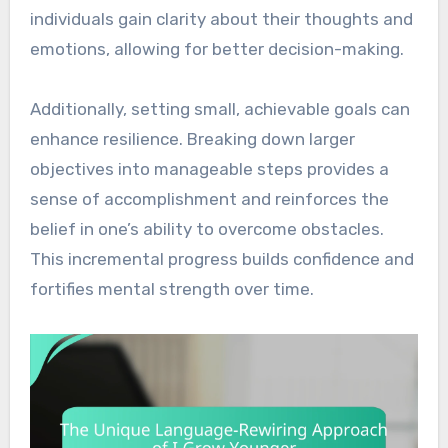
individuals gain clarity about their thoughts and
emotions, allowing for better decision-making.
Additionally, setting small, achievable goals can
enhance resilience. Breaking down larger
objectives into manageable steps provides a
sense of accomplishment and reinforces the
belief in one’s ability to overcome obstacles.
This incremental progress builds confidence and
fortifies mental strength over time.