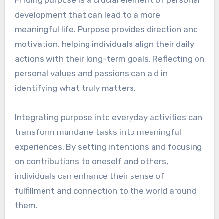
Finding purpose is a crucial element of personal
development that can lead to a more
meaningful life. Purpose provides direction and
motivation, helping individuals align their daily
actions with their long-term goals. Reflecting on
personal values and passions can aid in
identifying what truly matters.
Integrating purpose into everyday activities can
transform mundane tasks into meaningful
experiences. By setting intentions and focusing
on contributions to oneself and others,
individuals can enhance their sense of
fulfillment and connection to the world around
them.