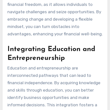
Achieving Financial
Freedom Through
Adaptive Thinking
Adaptive thinking is essential for achieving
financial freedom, as it allows individuals to
navigate challenges and seize opportunities. By
embracing change and developing a flexible
mindset, you can turn obstacles into
advantages, enhancing your financial well-being.
Integrating Education and
Entrepreneurship