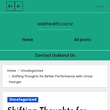
A+
A–
< < < <
webhealth.co.nz
Home
All posts
Contact Us
About Us
Skip
to
Home
Uncategorized
Shifting Thoughts for Better Performance with I Grow
content
Younger
Uncategorized