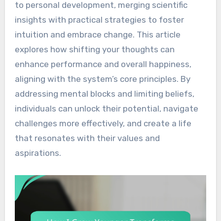
to personal development, merging scientific
insights with practical strategies to foster
intuition and embrace change. This article
explores how shifting your thoughts can
enhance performance and overall happiness,
aligning with the system’s core principles. By
addressing mental blocks and limiting beliefs,
individuals can unlock their potential, navigate
challenges more effectively, and create a life
that resonates with their values and
aspirations.