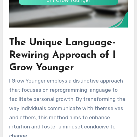
The Unique Language-
Rewiring Approach of I
Grow Younger
I Grow Younger employs a distinctive approach
that focuses on reprogramming language to
facilitate personal growth. By transforming the
way individuals communicate with themselves
and others, this method aims to enhance
intuition and foster a mindset conducive to
change.