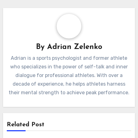
By
Adrian Zelenko
Adrian is a sports psychologist and former athlete
who specializes in the power of self-talk and inner
dialogue for professional athletes. With over a
decade of experience, he helps athletes harness