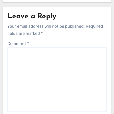
their mental strength to achieve peak performance.
Related Post
Leave a Reply
Your email address will not be published.
Required
fields are marked
*
Comment
*