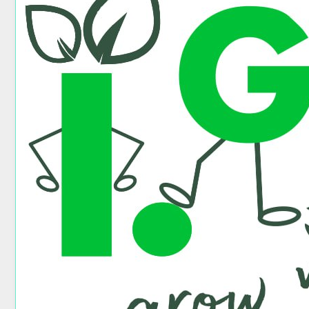
Go
Partner