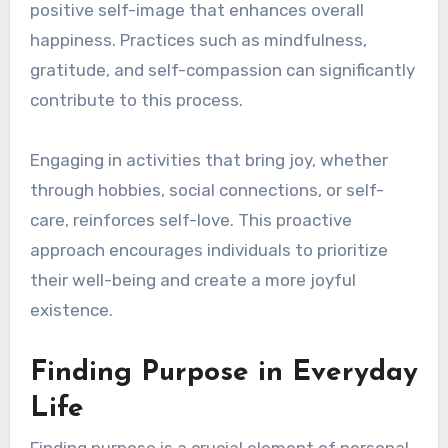
positive self-image that enhances overall
happiness. Practices such as mindfulness,
gratitude, and self-compassion can significantly
contribute to this process.
Engaging in activities that bring joy, whether
through hobbies, social connections, or self-
care, reinforces self-love. This proactive
approach encourages individuals to prioritize
their well-being and create a more joyful
existence.
Finding Purpose in Everyday
Life