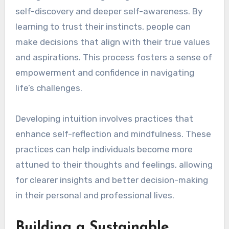
self-discovery and deeper self-awareness. By
learning to trust their instincts, people can
make decisions that align with their true values
and aspirations. This process fosters a sense of
empowerment and confidence in navigating
life’s challenges.
Developing intuition involves practices that
enhance self-reflection and mindfulness. These
practices can help individuals become more
attuned to their thoughts and feelings, allowing
for clearer insights and better decision-making
in their personal and professional lives.
Building a Sustainable