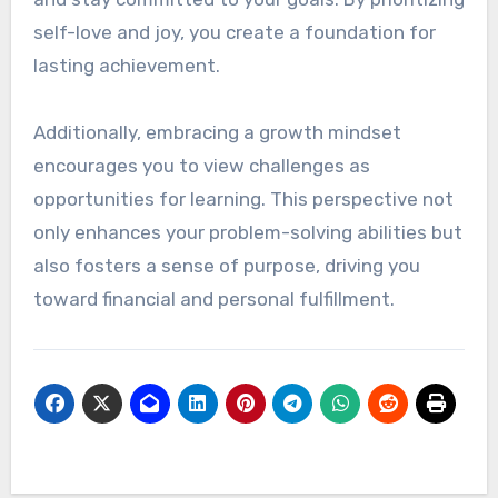
Sustainable Success
A mindset focused on sustainable success is
vital for maintaining financial freedom. This
involves cultivating resilience and a positive
outlook, which can help you overcome setbacks
and stay committed to your goals. By prioritizing
self-love and joy, you create a foundation for
lasting achievement.
Additionally, embracing a growth mindset
encourages you to view challenges as
opportunities for learning. This perspective not
only enhances your problem-solving abilities but
also fosters a sense of purpose, driving you
toward financial and personal fulfillment.