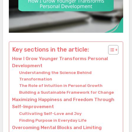
Key sections in the article:
How I Grow Younger Transforms Personal
Development
Understanding the Science Behind
Transformation
The Role of Intuition in Personal Growth
Building a Sustainable Framework for Change
Maximizing Happiness and Freedom Through
Self-Improvement
Cultivating Self-Love and Joy
Finding Purpose in Everyday Life
Overcoming Mental Blocks and Limiting