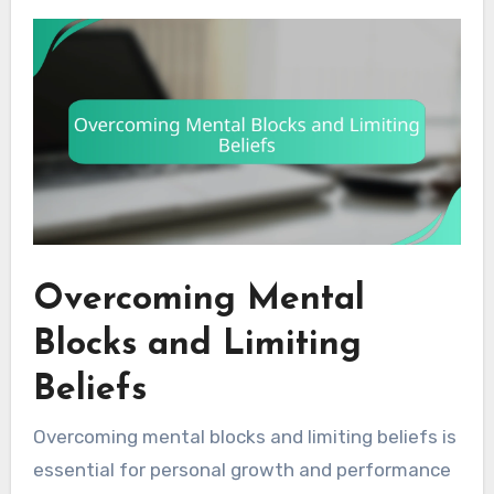
Overcoming Mental
Blocks and Limiting
Beliefs
Overcoming mental blocks and limiting beliefs is
essential for personal growth and performance