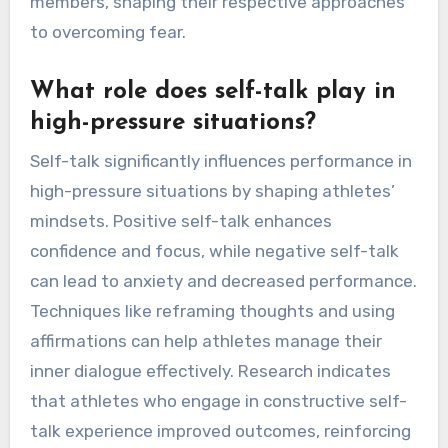
members, shaping their respective approaches
to overcoming fear.
What role does self-talk play in
high-pressure situations?
Self-talk significantly influences performance in
high-pressure situations by shaping athletes’
mindsets. Positive self-talk enhances
confidence and focus, while negative self-talk
can lead to anxiety and decreased performance.
Techniques like reframing thoughts and using
affirmations can help athletes manage their
inner dialogue effectively. Research indicates
that athletes who engage in constructive self-
talk experience improved outcomes, reinforcing