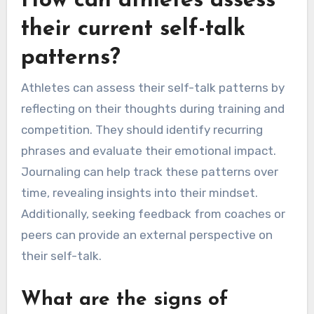
How can athletes assess
their current self-talk
patterns?
Athletes can assess their self-talk patterns by
reflecting on their thoughts during training and
competition. They should identify recurring
phrases and evaluate their emotional impact.
Journaling can help track these patterns over
time, revealing insights into their mindset.
Additionally, seeking feedback from coaches or
peers can provide an external perspective on
their self-talk.
What are the signs of