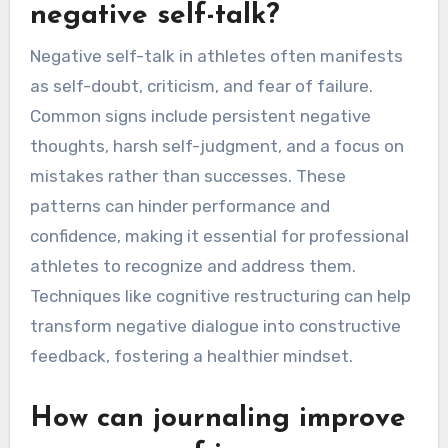
negative self-talk?
Negative self-talk in athletes often manifests
as self-doubt, criticism, and fear of failure.
Common signs include persistent negative
thoughts, harsh self-judgment, and a focus on
mistakes rather than successes. These
patterns can hinder performance and
confidence, making it essential for professional
athletes to recognize and address them.
Techniques like cognitive restructuring can help
transform negative dialogue into constructive
feedback, fostering a healthier mindset.
How can journaling improve