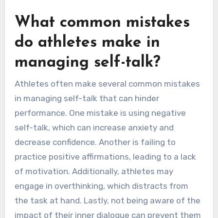
What common mistakes
do athletes make in
managing self-talk?
Athletes often make several common mistakes
in managing self-talk that can hinder
performance. One mistake is using negative
self-talk, which can increase anxiety and
decrease confidence. Another is failing to
practice positive affirmations, leading to a lack
of motivation. Additionally, athletes may
engage in overthinking, which distracts from
the task at hand. Lastly, not being aware of the
impact of their inner dialogue can prevent them