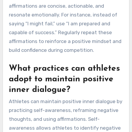
affirmations are concise, actionable, and
resonate emotionally. For instance, instead of
saying “I might fail,” use “I am prepared and
capable of success.” Regularly repeat these
affirmations to reinforce a positive mindset and
build confidence during competition.
What practices can athletes
adopt to maintain positive
inner dialogue?
Athletes can maintain positive inner dialogue by
practicing self-awareness, reframing negative
thoughts, and using affirmations. Self-
awareness allows athletes to identify negative