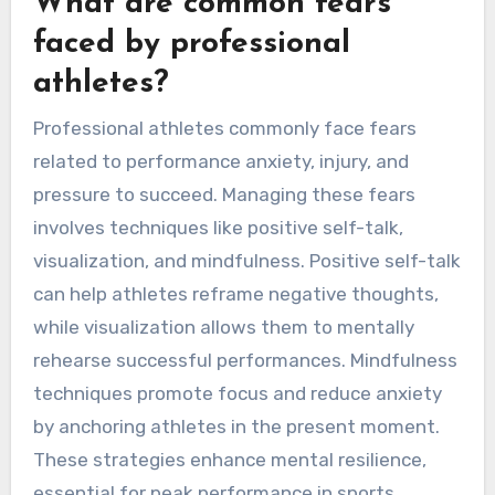
What are common fears
faced by professional
athletes?
Professional athletes commonly face fears
related to performance anxiety, injury, and
pressure to succeed. Managing these fears
involves techniques like positive self-talk,
visualization, and mindfulness. Positive self-talk
can help athletes reframe negative thoughts,
while visualization allows them to mentally
rehearse successful performances. Mindfulness
techniques promote focus and reduce anxiety
by anchoring athletes in the present moment.
These strategies enhance mental resilience,
essential for peak performance in sports.