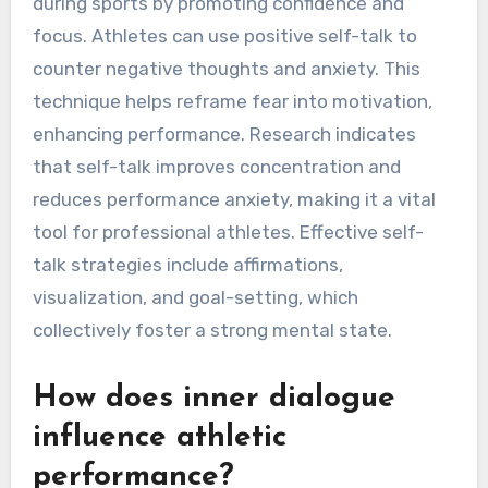
during sports by promoting confidence and
focus. Athletes can use positive self-talk to
counter negative thoughts and anxiety. This
technique helps reframe fear into motivation,
enhancing performance. Research indicates
that self-talk improves concentration and
reduces performance anxiety, making it a vital
tool for professional athletes. Effective self-
talk strategies include affirmations,
visualization, and goal-setting, which
collectively foster a strong mental state.
How does inner dialogue
influence athletic
performance?