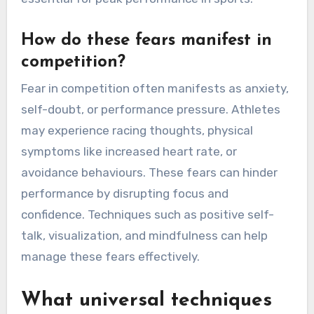
How do these fears manifest in
competition?
Fear in competition often manifests as anxiety,
self-doubt, or performance pressure. Athletes
may experience racing thoughts, physical
symptoms like increased heart rate, or
avoidance behaviours. These fears can hinder
performance by disrupting focus and
confidence. Techniques such as positive self-
talk, visualization, and mindfulness can help
manage these fears effectively.
What universal techniques