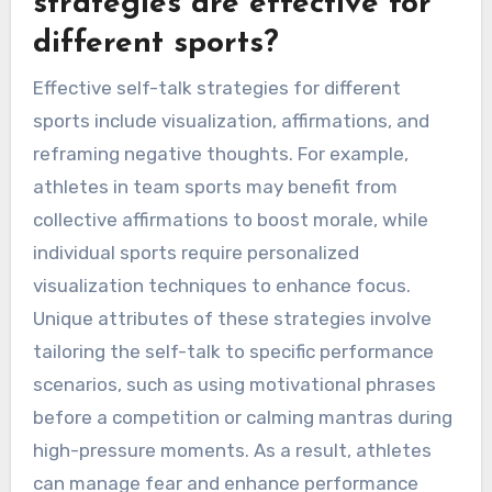
strategies are effective for
different sports?
Effective self-talk strategies for different
sports include visualization, affirmations, and
reframing negative thoughts. For example,
athletes in team sports may benefit from
collective affirmations to boost morale, while
individual sports require personalized
visualization techniques to enhance focus.
Unique attributes of these strategies involve
tailoring the self-talk to specific performance
scenarios, such as using motivational phrases
before a competition or calming mantras during
high-pressure moments. As a result, athletes
can manage fear and enhance performance