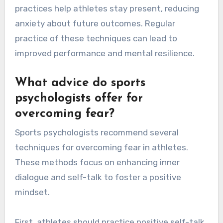
practices help athletes stay present, reducing
anxiety about future outcomes. Regular
practice of these techniques can lead to
improved performance and mental resilience.
What advice do sports
psychologists offer for
overcoming fear?
Sports psychologists recommend several
techniques for overcoming fear in athletes.
These methods focus on enhancing inner
dialogue and self-talk to foster a positive
mindset.
First, athletes should practice positive self-talk,