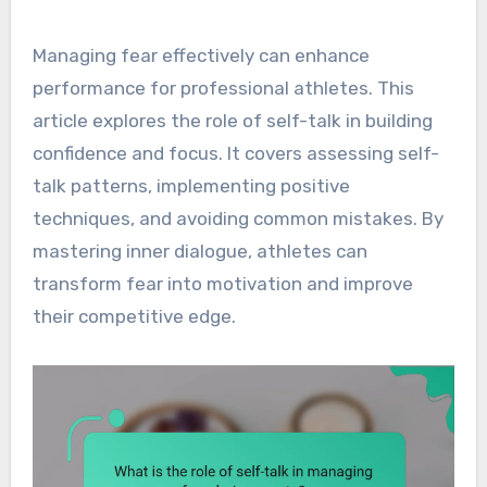
Managing fear effectively can enhance
performance for professional athletes. This
article explores the role of self-talk in building
confidence and focus. It covers assessing self-
talk patterns, implementing positive
techniques, and avoiding common mistakes. By
mastering inner dialogue, athletes can
transform fear into motivation and improve
their competitive edge.