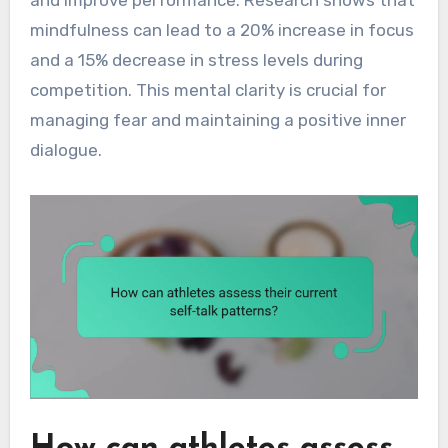
mindfulness can lead to a 20% increase in focus
and a 15% decrease in stress levels during
competition. This mental clarity is crucial for
managing fear and maintaining a positive inner
dialogue.