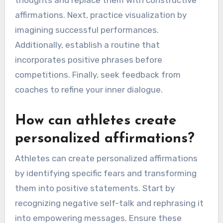
affirmations. Next, practice visualization by
imagining successful performances.
Additionally, establish a routine that
incorporates positive phrases before
competitions. Finally, seek feedback from
coaches to refine your inner dialogue.
How can athletes create
personalized affirmations?
Athletes can create personalized affirmations
by identifying specific fears and transforming
them into positive statements. Start by
recognizing negative self-talk and rephrasing it
into empowering messages. Ensure these