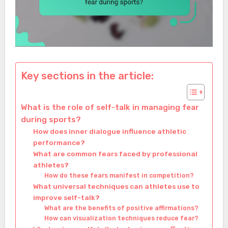
Key sections in the article:
What is the role of self-talk in managing fear
during sports?
How does inner dialogue influence athletic
performance?
What are common fears faced by professional
athletes?
How do these fears manifest in competition?
What universal techniques can athletes use to
improve self-talk?
What are the benefits of positive affirmations?
How can visualization techniques reduce fear?