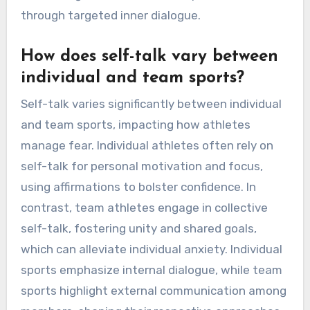
through targeted inner dialogue.
How does self-talk vary between
individual and team sports?
Self-talk varies significantly between individual
and team sports, impacting how athletes
manage fear. Individual athletes often rely on
self-talk for personal motivation and focus,
using affirmations to bolster confidence. In
contrast, team athletes engage in collective
self-talk, fostering unity and shared goals,
which can alleviate individual anxiety. Individual
sports emphasize internal dialogue, while team
sports highlight external communication among