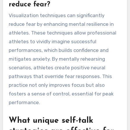
reduce fear?
Visualization techniques can significantly
reduce fear by enhancing mental resilience in
athletes. These techniques allow professional
athletes to vividly imagine successful
performances, which builds confidence and
mitigates anxiety. By mentally rehearsing
scenarios, athletes create positive neural
pathways that override fear responses. This
practice not only improves focus but also
fosters a sense of control, essential for peak
performance.
What unique self-talk