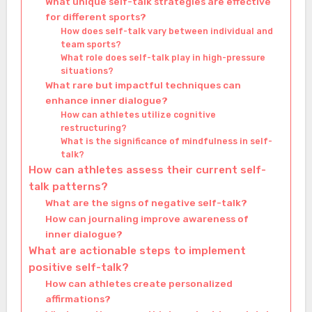
What unique self-talk strategies are effective
for different sports?
How does self-talk vary between individual and
team sports?
What role does self-talk play in high-pressure
situations?
What rare but impactful techniques can
enhance inner dialogue?
How can athletes utilize cognitive
restructuring?
What is the significance of mindfulness in self-
talk?
How can athletes assess their current self-
talk patterns?
What are the signs of negative self-talk?
How can journaling improve awareness of
inner dialogue?
What are actionable steps to implement
positive self-talk?
How can athletes create personalized
affirmations?