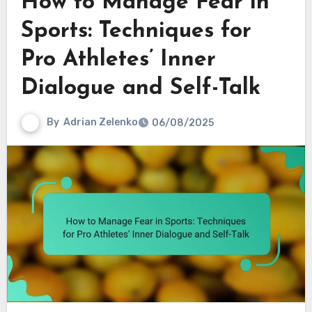
How to Manage Fear in
Sports: Techniques for
Pro Athletes’ Inner
Dialogue and Self-Talk
By
Adrian Zelenko
06/08/2025