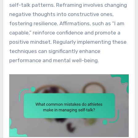
self-talk patterns. Reframing involves changing
negative thoughts into constructive ones,
fostering resilience. Affirmations, such as “I am
capable,” reinforce confidence and promote a
positive mindset. Regularly implementing these
techniques can significantly enhance
performance and mental well-being.