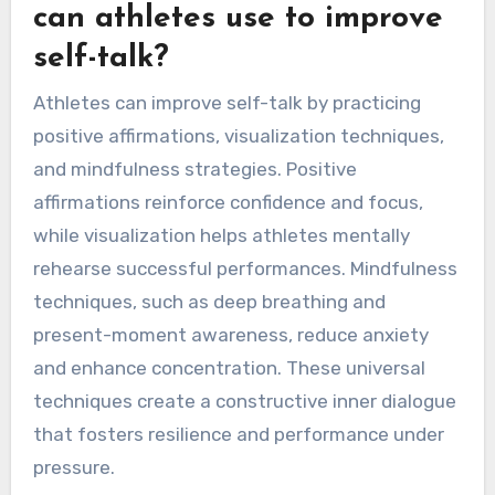
can athletes use to improve
self-talk?
Athletes can improve self-talk by practicing
positive affirmations, visualization techniques,
and mindfulness strategies. Positive
affirmations reinforce confidence and focus,
while visualization helps athletes mentally
rehearse successful performances. Mindfulness
techniques, such as deep breathing and
present-moment awareness, reduce anxiety
and enhance concentration. These universal
techniques create a constructive inner dialogue
that fosters resilience and performance under
pressure.