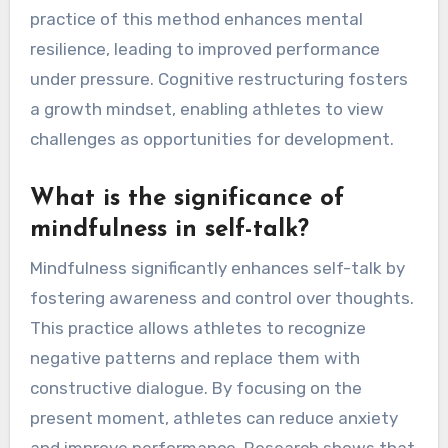
practice of this method enhances mental
resilience, leading to improved performance
under pressure. Cognitive restructuring fosters
a growth mindset, enabling athletes to view
challenges as opportunities for development.
What is the significance of
mindfulness in self-talk?
Mindfulness significantly enhances self-talk by
fostering awareness and control over thoughts.
This practice allows athletes to recognize
negative patterns and replace them with
constructive dialogue. By focusing on the
present moment, athletes can reduce anxiety
and improve performance. Research shows that