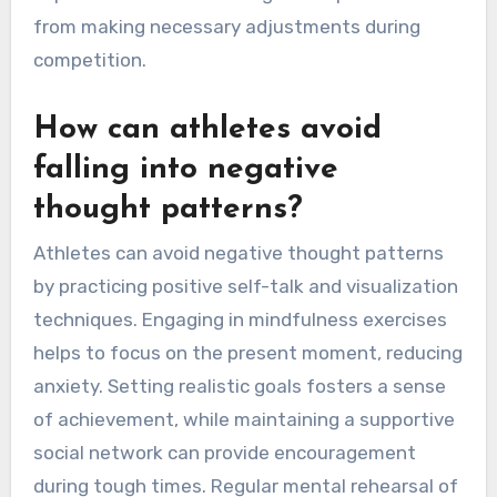
from making necessary adjustments during
competition.
How can athletes avoid
falling into negative
thought patterns?
Athletes can avoid negative thought patterns
by practicing positive self-talk and visualization
techniques. Engaging in mindfulness exercises
helps to focus on the present moment, reducing
anxiety. Setting realistic goals fosters a sense
of achievement, while maintaining a supportive
social network can provide encouragement
during tough times. Regular mental rehearsal of