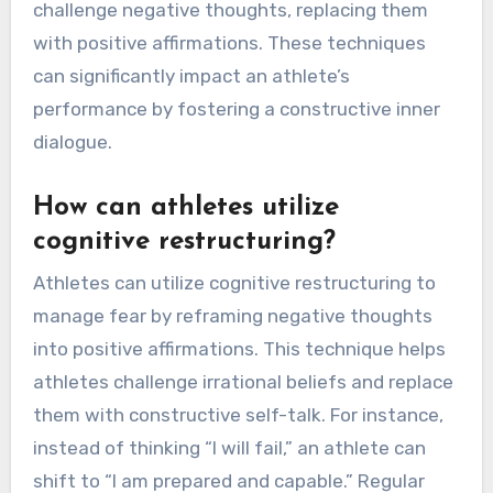
challenge negative thoughts, replacing them
with positive affirmations. These techniques
can significantly impact an athlete’s
performance by fostering a constructive inner
dialogue.
How can athletes utilize
cognitive restructuring?
Athletes can utilize cognitive restructuring to
manage fear by reframing negative thoughts
into positive affirmations. This technique helps
athletes challenge irrational beliefs and replace
them with constructive self-talk. For instance,
instead of thinking “I will fail,” an athlete can
shift to “I am prepared and capable.” Regular