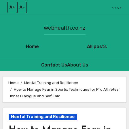
A+
A–
< < < <
webhealth.co.nz
Home
All posts
Contact Us
About Us
Skip
to
Home
Mental Training and Resilience
How to Manage Fear in Sports: Techniques for Pro Athletes’
content
Inner Dialogue and Self-Talk
Mental Training and Resilience