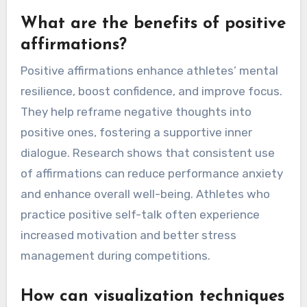
What are the benefits of positive
affirmations?
Positive affirmations enhance athletes’ mental
resilience, boost confidence, and improve focus.
They help reframe negative thoughts into
positive ones, fostering a supportive inner
dialogue. Research shows that consistent use
of affirmations can reduce performance anxiety
and enhance overall well-being. Athletes who
practice positive self-talk often experience
increased motivation and better stress
management during competitions.
How can visualization techniques