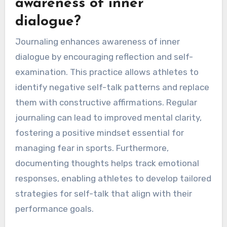
awareness of inner
dialogue?
Journaling enhances awareness of inner
dialogue by encouraging reflection and self-
examination. This practice allows athletes to
identify negative self-talk patterns and replace
them with constructive affirmations. Regular
journaling can lead to improved mental clarity,
fostering a positive mindset essential for
managing fear in sports. Furthermore,
documenting thoughts helps track emotional
responses, enabling athletes to develop tailored
strategies for self-talk that align with their
performance goals.