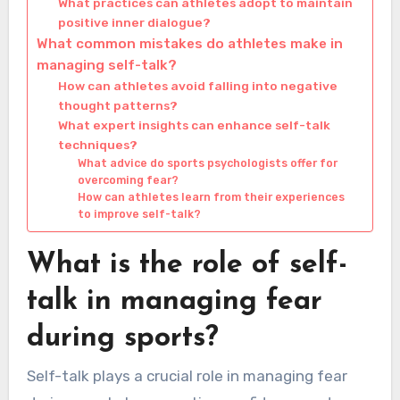
What practices can athletes adopt to maintain
positive inner dialogue?
What common mistakes do athletes make in
managing self-talk?
How can athletes avoid falling into negative
thought patterns?
What expert insights can enhance self-talk
techniques?
What advice do sports psychologists offer for
overcoming fear?
How can athletes learn from their experiences
to improve self-talk?
What is the role of self-
talk in managing fear
during sports?
Self-talk plays a crucial role in managing fear