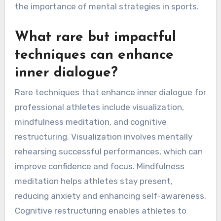
the importance of mental strategies in sports.
What rare but impactful
techniques can enhance
inner dialogue?
Rare techniques that enhance inner dialogue for
professional athletes include visualization,
mindfulness meditation, and cognitive
restructuring. Visualization involves mentally
rehearsing successful performances, which can
improve confidence and focus. Mindfulness
meditation helps athletes stay present,
reducing anxiety and enhancing self-awareness.
Cognitive restructuring enables athletes to