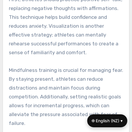
replacing negative thoughts with affirmations.
This technique helps build confidence and
reduces anxiety. Visualization is another
effective strategy; athletes can mentally
rehearse successful performances to create a
sense of familiarity and comfort.
Mindfulness training is crucial for managing fear.
By staying present, athletes can reduce
distractions and maintain focus during
competition. Additionally, setting realistic goals
allows for incremental progress, which can
alleviate the pressure associated with fear of
🌐 English (NZ) ▾
failure.