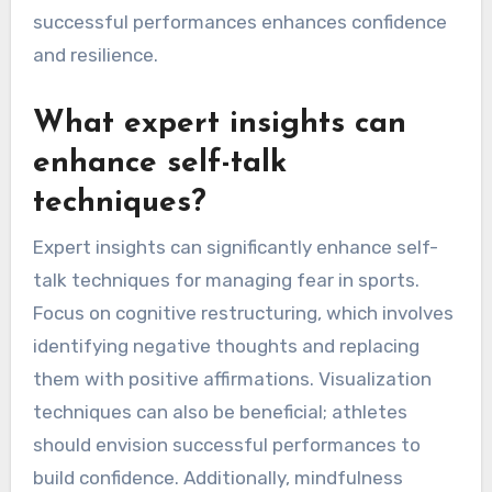
successful performances enhances confidence
and resilience.
What expert insights can
enhance self-talk
techniques?
Expert insights can significantly enhance self-
talk techniques for managing fear in sports.
Focus on cognitive restructuring, which involves
identifying negative thoughts and replacing
them with positive affirmations. Visualization
techniques can also be beneficial; athletes
should envision successful performances to
build confidence. Additionally, mindfulness