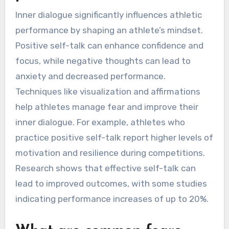
Inner dialogue significantly influences athletic
performance by shaping an athlete’s mindset.
Positive self-talk can enhance confidence and
focus, while negative thoughts can lead to
anxiety and decreased performance.
Techniques like visualization and affirmations
help athletes manage fear and improve their
inner dialogue. For example, athletes who
practice positive self-talk report higher levels of
motivation and resilience during competitions.
Research shows that effective self-talk can
lead to improved outcomes, with some studies
indicating performance increases of up to 20%.