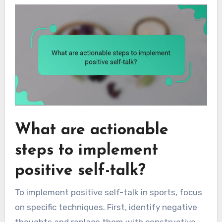
What are actionable
steps to implement
positive self-talk?
To implement positive self-talk in sports, focus
on specific techniques. First, identify negative
thoughts and replace them with constructive