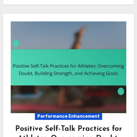
Performance Enhancement
Positive Self-Talk Practices for