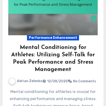
Performance Enhancement
Mental Conditioning for
Athletes: Utilizing Self-Talk for
Peak Performance and Stress
Management
Adrian Zelenko
12/08/2025
No Comments
Mental conditioning for athletes is crucial for
enhancing performance and managing stress.
Self-talk techniques improve focus, boost