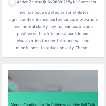
Adrian Zelenko
12/08/2025
No Comments
Inner dialogue strategies for athletes
significantly enhance performance, motivation,
and mental clarity. Key techniques include
positive self-talk to boost confidence,
visualization for mental rehearsal, and
mindfulness to reduce anxiety. These…