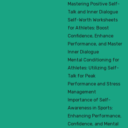
Mastering Positive Self-
Talk and Inner Dialogue
Self-Worth Worksheets
for Athletes: Boost
Confidence, Enhance
Performance, and Master
Inner Dialogue
Mental Conditioning for
Athletes: Utilizing Self-
Talk for Peak
Performance and Stress
Management
Importance of Self-
Awareness in Sports:
Enhancing Performance,
Confidence, and Mental