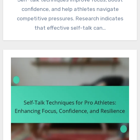
confidence, and help athletes navigate
competitive pressures. Research indicates
that effective self-talk can…