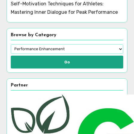
Self-Motivation Techniques for Athletes:
Mastering Inner Dialogue for Peak Performance
Browse by Category
Go
Partner