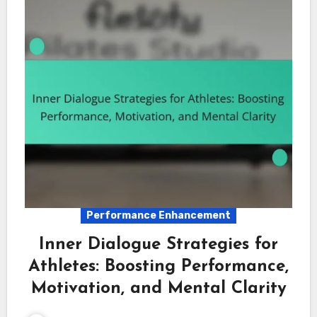
Performance Enhancement
Inner Dialogue Strategies for
Athletes: Boosting Performance,
Motivation, and Mental Clarity