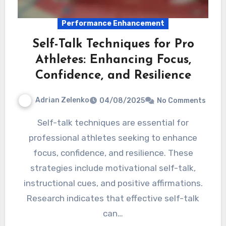
Performance Enhancement
Self-Talk Techniques for Pro
Athletes: Enhancing Focus,
Confidence, and Resilience
Adrian Zelenko
04/08/2025
No Comments
Self-talk techniques are essential for
professional athletes seeking to enhance
focus, confidence, and resilience. These
strategies include motivational self-talk,
instructional cues, and positive affirmations.
Research indicates that effective self-talk
can…