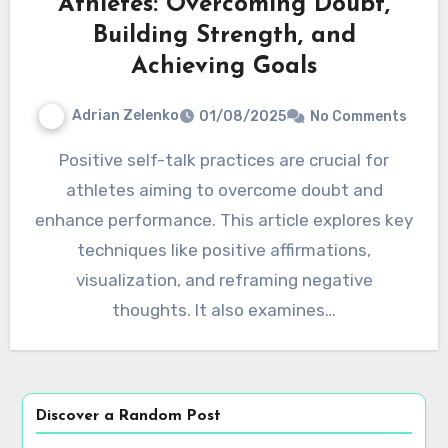
Athletes: Overcoming Doubt,
Building Strength, and
Achieving Goals
Adrian Zelenko
01/08/2025
No Comments
Positive self-talk practices are crucial for
athletes aiming to overcome doubt and
enhance performance. This article explores key
techniques like positive affirmations,
visualization, and reframing negative
thoughts. It also examines…
Discover a Random Post