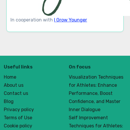
In cooperation with
I Grow Younger
Useful links
On focus
Home
Visualization Techniques
About us
for Athletes: Enhance
Contact us
Performance, Boost
Blog
Confidence, and Master
Privacy policy
Inner Dialogue
Terms of Use
Self Improvement
Cookie policy
Techniques for Athletes: