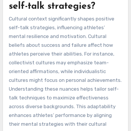
self-talk strategies?
Cultural context significantly shapes positive
self-talk strategies, influencing athletes’
mental resilience and motivation. Cultural
beliefs about success and failure affect how
athletes perceive their abilities. For instance,
collectivist cultures may emphasize team-
oriented affirmations, while individualistic
cultures might focus on personal achievements.
Understanding these nuances helps tailor self-
talk techniques to maximize effectiveness
across diverse backgrounds. This adaptability
enhances athletes’ performance by aligning
their mental strategies with their cultural