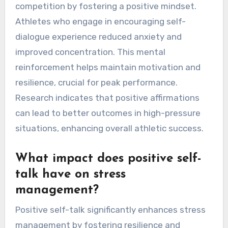
competition by fostering a positive mindset.
Athletes who engage in encouraging self-
dialogue experience reduced anxiety and
improved concentration. This mental
reinforcement helps maintain motivation and
resilience, crucial for peak performance.
Research indicates that positive affirmations
can lead to better outcomes in high-pressure
situations, enhancing overall athletic success.
What impact does positive self-
talk have on stress
management?
Positive self-talk significantly enhances stress
management by fostering resilience and