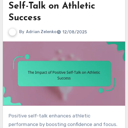
Self-Talk on Athletic
Success
By
Adrian Zelenko
12/08/2025
Positive self-talk enhances athletic
performance by boosting confidence and focus.