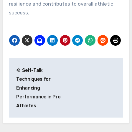
resilience and contributes to overall athletic
success.
Post
Self-Talk
navigation
Techniques for
Enhancing
Performance in Pro
Athletes