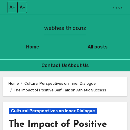
A+
A–
< < < <
webhealth.co.nz
Home
All posts
Contact Us
About Us
Skip
to
Home
Cultural Perspectives on Inner Dialogue
The Impact of Positive Self-Talk on Athletic Success
content
Cultural Perspectives on Inner Dialogue
The Impact of Positive