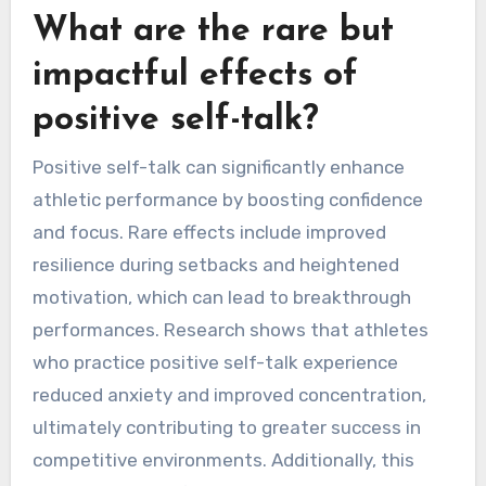
What are the rare but
impactful effects of
positive self-talk?
Positive self-talk can significantly enhance
athletic performance by boosting confidence
and focus. Rare effects include improved
resilience during setbacks and heightened
motivation, which can lead to breakthrough
performances. Research shows that athletes
who practice positive self-talk experience
reduced anxiety and improved concentration,
ultimately contributing to greater success in
competitive environments. Additionally, this