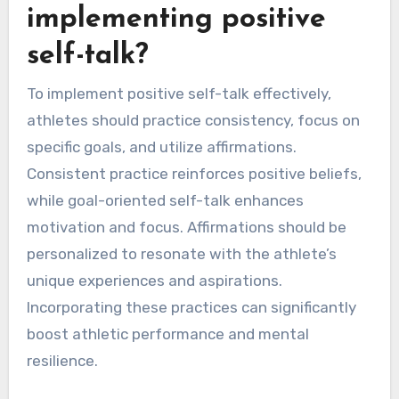
implementing positive
self-talk?
To implement positive self-talk effectively,
athletes should practice consistency, focus on
specific goals, and utilize affirmations.
Consistent practice reinforces positive beliefs,
while goal-oriented self-talk enhances
motivation and focus. Affirmations should be
personalized to resonate with the athlete’s
unique experiences and aspirations.
Incorporating these practices can significantly
boost athletic performance and mental
resilience.