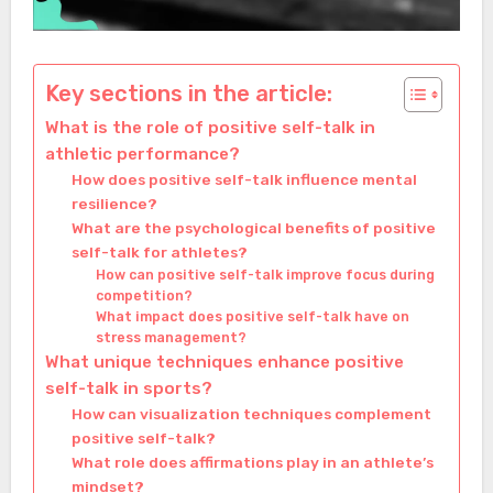
Key sections in the article:
What is the role of positive self-talk in
athletic performance?
How does positive self-talk influence mental
resilience?
What are the psychological benefits of positive
self-talk for athletes?
How can positive self-talk improve focus during
competition?
What impact does positive self-talk have on
stress management?
What unique techniques enhance positive
self-talk in sports?
How can visualization techniques complement
positive self-talk?
What role does affirmations play in an athlete’s
mindset?