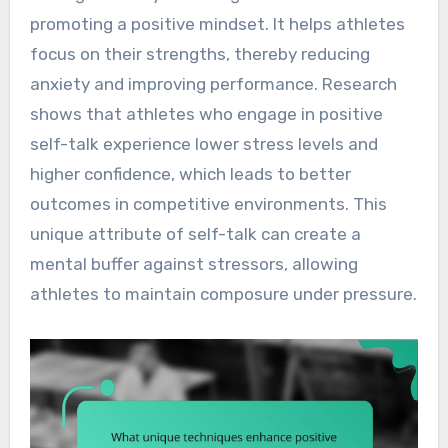
promoting a positive mindset. It helps athletes
focus on their strengths, thereby reducing
anxiety and improving performance. Research
shows that athletes who engage in positive
self-talk experience lower stress levels and
higher confidence, which leads to better
outcomes in competitive environments. This
unique attribute of self-talk can create a
mental buffer against stressors, allowing
athletes to maintain composure under pressure.