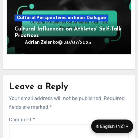
Cultural Perspectives on Inner Dialogue
Cultural Influences on Athletes’ Self-Talk
Practices
Adrian Zelenko
30/07/2025
Leave a Reply
Your email address will not be published.
Required
fields are marked
*
Comment
*
🌐 English (NZ) ▾