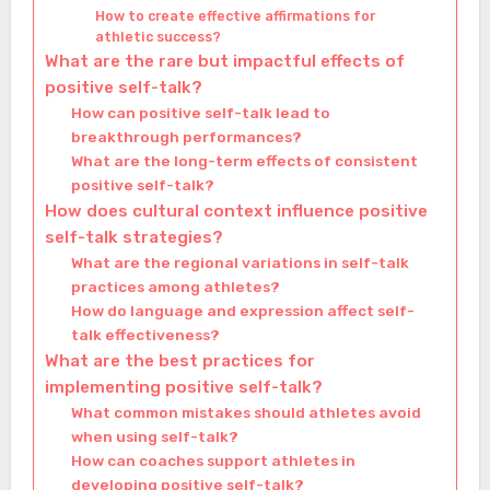
How to create effective affirmations for
athletic success?
What are the rare but impactful effects of
positive self-talk?
How can positive self-talk lead to
breakthrough performances?
What are the long-term effects of consistent
positive self-talk?
How does cultural context influence positive
self-talk strategies?
What are the regional variations in self-talk
practices among athletes?
How do language and expression affect self-
talk effectiveness?
What are the best practices for
implementing positive self-talk?
What common mistakes should athletes avoid
when using self-talk?
How can coaches support athletes in
developing positive self-talk?