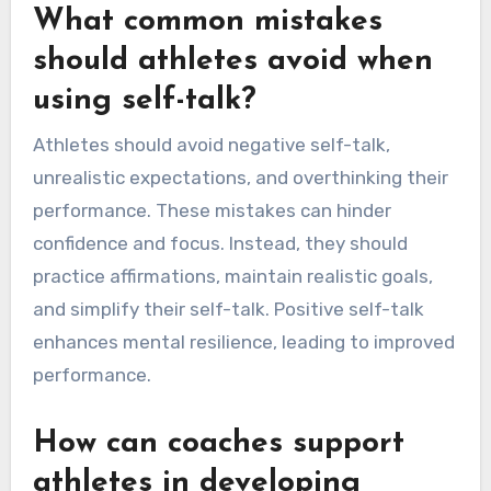
What common mistakes
should athletes avoid when
using self-talk?
Athletes should avoid negative self-talk,
unrealistic expectations, and overthinking their
performance. These mistakes can hinder
confidence and focus. Instead, they should
practice affirmations, maintain realistic goals,
and simplify their self-talk. Positive self-talk
enhances mental resilience, leading to improved
performance.
How can coaches support
athletes in developing