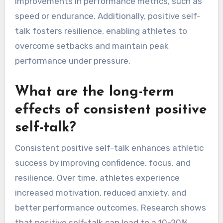
improvements in performance metrics, such as
speed or endurance. Additionally, positive self-
talk fosters resilience, enabling athletes to
overcome setbacks and maintain peak
performance under pressure.
What are the long-term
effects of consistent positive
self-talk?
Consistent positive self-talk enhances athletic
success by improving confidence, focus, and
resilience. Over time, athletes experience
increased motivation, reduced anxiety, and
better performance outcomes. Research shows
that positive self-talk can lead to a 10-20%