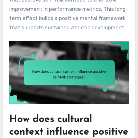
improvement in performance metrics. This long-
term effect builds a positive mental framework
that supports sustained athletic development.
How does cultural
context influence positive