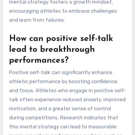
mental strategy fosters a growth mindset,
encouraging athletes to embrace challenges
and learn from failures.
How can positive self-talk
lead to breakthrough
performances?
Positive self-talk can significantly enhance
athletic performance by boosting confidence
and focus. Athletes who engage in positive self-
talk often experience reduced anxiety, improved
motivation, and a greater sense of control
during competitions. Research indicates that
this mental strategy can lead to measurable