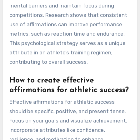
mental barriers and maintain focus during
competitions. Research shows that consistent
use of affirmations can improve performance
metrics, such as reaction time and endurance.
This psychological strategy serves as a unique
attribute in an athlete’s training regimen,
contributing to overall success.
How to create effective
affirmations for athletic success?
Effective affirmations for athletic success
should be specific, positive, and present tense.
Focus on your goals and visualize achievement.
Incorporate attributes like confidence,
resilience, and motivation to enhance