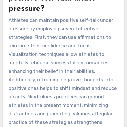
pressure?
Athletes can maintain positive self-talk under
pressure by employing several effective
strategies. First, they can use affirmations to
reinforce their confidence and focus.
Visualization techniques allow athletes to
mentally rehearse successful performances,
enhancing their belief in their abilities.
Additionally, reframing negative thoughts into
positive ones helps to shift mindset and reduce
anxiety. Mindfulness practices can ground
athletes in the present moment, minimizing
distractions and promoting calmness. Regular
practice of these strategies strengthens