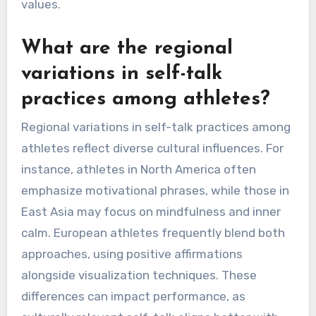
values.
What are the regional
variations in self-talk
practices among athletes?
Regional variations in self-talk practices among
athletes reflect diverse cultural influences. For
instance, athletes in North America often
emphasize motivational phrases, while those in
East Asia may focus on mindfulness and inner
calm. European athletes frequently blend both
approaches, using positive affirmations
alongside visualization techniques. These
differences can impact performance, as