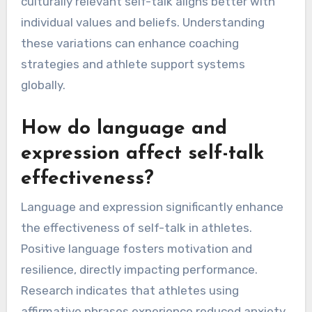
culturally relevant self-talk aligns better with
individual values and beliefs. Understanding
these variations can enhance coaching
strategies and athlete support systems
globally.
How do language and
expression affect self-talk
effectiveness?
Language and expression significantly enhance
the effectiveness of self-talk in athletes.
Positive language fosters motivation and
resilience, directly impacting performance.
Research indicates that athletes using
affirmative phrases experience reduced anxiety