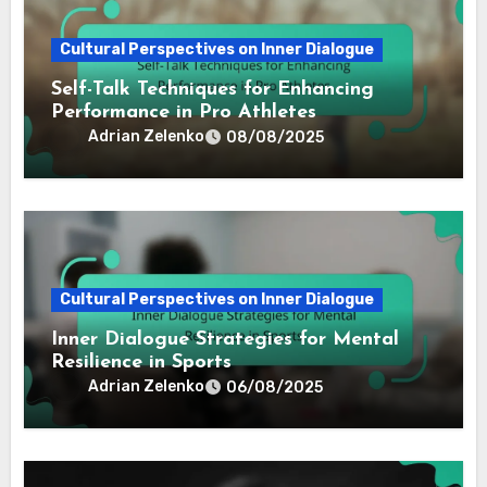
Cultural Perspectives on Inner Dialogue
Self-Talk Techniques for Enhancing
Performance in Pro Athletes
Adrian Zelenko
08/08/2025
Cultural Perspectives on Inner Dialogue
Inner Dialogue Strategies for Mental
Resilience in Sports
Adrian Zelenko
06/08/2025