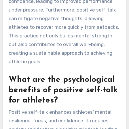
confidence, leading to improved performance
under pressure. Furthermore, positive self-talk
can mitigate negative thoughts, allowing
athletes to recover more quickly from setbacks.
This practice not only builds mental strength
but also contributes to overall well-being,
creating a sustainable approach to achieving
athletic goals.
What are the psychological
benefits of positive self-talk
for athletes?
Positive self-talk enhances athletes’ mental
resilience, focus, and confidence. It reduces