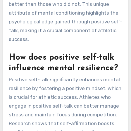
better than those who did not. This unique
attribute of mental conditioning highlights the
psychological edge gained through positive self-
talk, making it a crucial component of athletic
success.
How does positive self-talk
influence mental resilience?
Positive self-talk significantly enhances mental
resilience by fostering a positive mindset, which
is crucial for athletic success. Athletes who
engage in positive self-talk can better manage
stress and maintain focus during competition.
Research shows that self-affirmation boosts