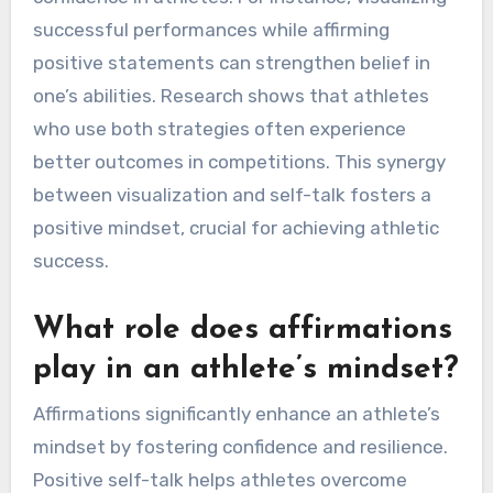
successful performances while affirming
positive statements can strengthen belief in
one’s abilities. Research shows that athletes
who use both strategies often experience
better outcomes in competitions. This synergy
between visualization and self-talk fosters a
positive mindset, crucial for achieving athletic
success.
What role does affirmations
play in an athlete’s mindset?
Affirmations significantly enhance an athlete’s
mindset by fostering confidence and resilience.
Positive self-talk helps athletes overcome