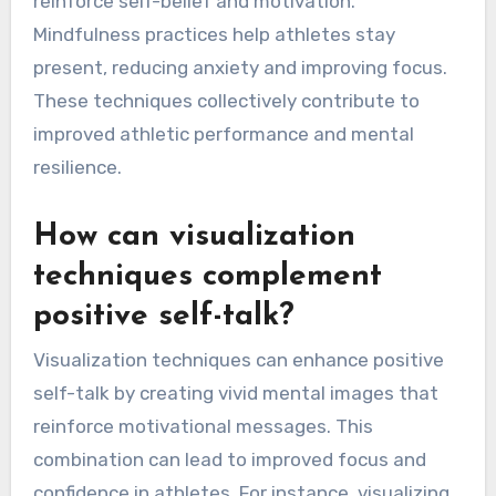
reinforce self-belief and motivation.
Mindfulness practices help athletes stay
present, reducing anxiety and improving focus.
These techniques collectively contribute to
improved athletic performance and mental
resilience.
How can visualization
techniques complement
positive self-talk?
Visualization techniques can enhance positive
self-talk by creating vivid mental images that
reinforce motivational messages. This
combination can lead to improved focus and
confidence in athletes. For instance, visualizing