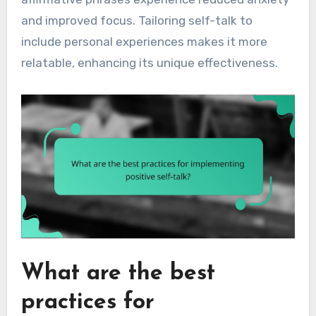
and improved focus. Tailoring self-talk to
include personal experiences makes it more
relatable, enhancing its unique effectiveness.
What are the best
practices for