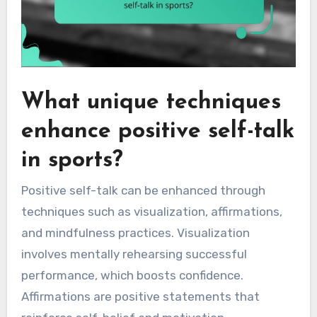
What unique techniques
enhance positive self-talk
in sports?
Positive self-talk can be enhanced through
techniques such as visualization, affirmations,
and mindfulness practices. Visualization
involves mentally rehearsing successful
performance, which boosts confidence.
Affirmations are positive statements that