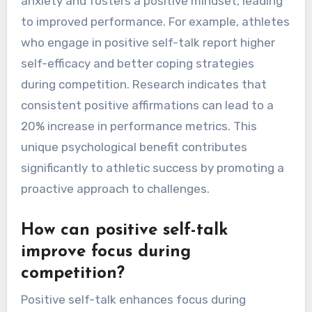
anxiety and fosters a positive mindset, leading
to improved performance. For example, athletes
who engage in positive self-talk report higher
self-efficacy and better coping strategies
during competition. Research indicates that
consistent positive affirmations can lead to a
20% increase in performance metrics. This
unique psychological benefit contributes
significantly to athletic success by promoting a
proactive approach to challenges.
How can positive self-talk
improve focus during
competition?
Positive self-talk enhances focus during