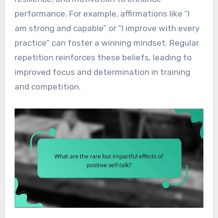
performance. For example, affirmations like “I
am strong and capable” or “I improve with every
practice” can foster a winning mindset. Regular
repetition reinforces these beliefs, leading to
improved focus and determination in training
and competition.