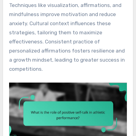
Techniques like visualization, affirmations, and
mindfulness improve motivation and reduce
anxiety. Cultural context influences these
strategies, tailoring them to maximize
effectiveness. Consistent practice of
personalized affirmations fosters resilience and
a growth mindset, leading to greater success in
competitions.