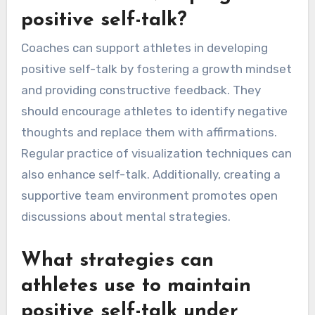
positive self-talk?
Coaches can support athletes in developing
positive self-talk by fostering a growth mindset
and providing constructive feedback. They
should encourage athletes to identify negative
thoughts and replace them with affirmations.
Regular practice of visualization techniques can
also enhance self-talk. Additionally, creating a
supportive team environment promotes open
discussions about mental strategies.
What strategies can
athletes use to maintain
positive self-talk under