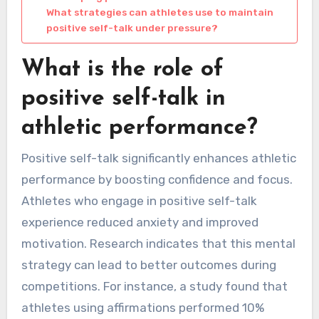
What strategies can athletes use to maintain
positive self-talk under pressure?
What is the role of
positive self-talk in
athletic performance?
Positive self-talk significantly enhances athletic
performance by boosting confidence and focus.
Athletes who engage in positive self-talk
experience reduced anxiety and improved
motivation. Research indicates that this mental
strategy can lead to better outcomes during
competitions. For instance, a study found that
athletes using affirmations performed 10%