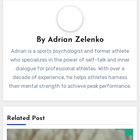
By
Adrian Zelenko
Adrian is a sports psychologist and former athlete
who specializes in the power of self-talk and inner
dialogue for professional athletes. With over a
decade of experience, he helps athletes harness
their mental strength to achieve peak performance.
Related Post